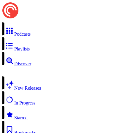
Podcasts
Playlists
Discover
New Releases
In Progress
Starred
Bookmarks