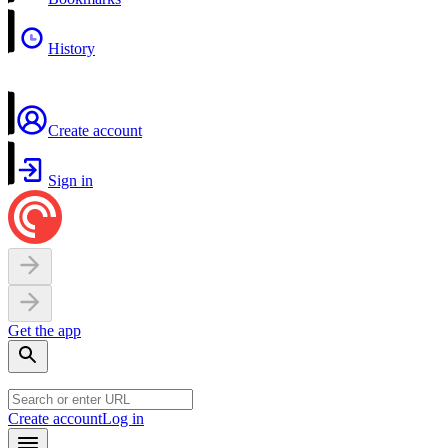
History
Create account
Sign in
Get the app
Create account
Log in