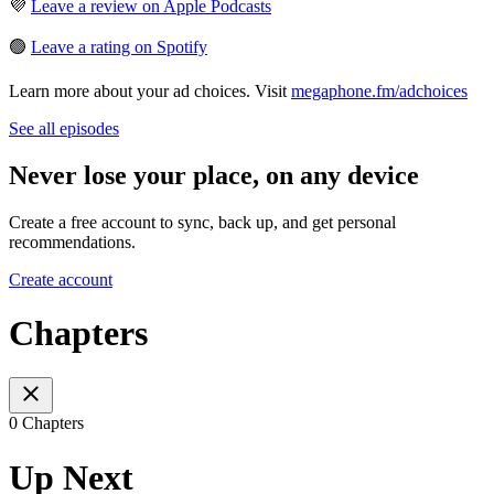
💜
Leave a review on Apple Podcasts
🟢
Leave a rating on Spotify
Learn more about your ad choices. Visit
megaphone.fm/adchoices
See all episodes
Never lose your place, on any device
Create a free account to sync, back up, and get personal
recommendations.
Create account
Chapters
0 Chapters
Up Next