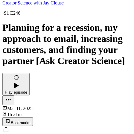
Creator Science with Jay Clouse
·
S1 E246
Planning for a recession, my
approach to email, increasing
customers, and finding your
partner [Ask Creator Science]
Play episode
Mar 11, 2025
1h 21m
Bookmarks