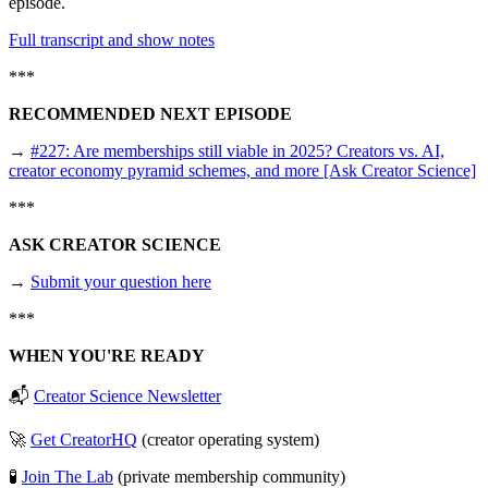
episode.
Full transcript and show notes
***
RECOMMENDED NEXT EPISODE
→
#227: Are memberships still viable in 2025? Creators vs. AI,
creator economy pyramid schemes, and more [Ask Creator Science]
***
ASK CREATOR SCIENCE
→
Submit your question here
***
WHEN YOU'RE READY
📬
Creator Science Newsletter
🚀
Get CreatorHQ
(creator operating system)
🧪
Join The Lab
(private membership community)