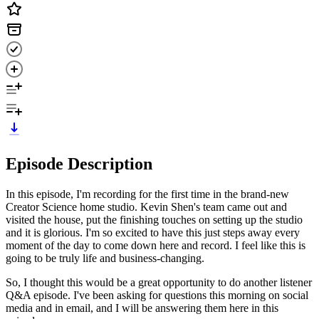
Episode Description
In this episode, I'm recording for the first time in the brand-new
Creator Science home studio. Kevin Shen's team came out and
visited the house, put the finishing touches on setting up the studio
and it is glorious. I'm so excited to have this just steps away every
moment of the day to come down here and record. I feel like this is
going to be truly life and business-changing.
So, I thought this would be a great opportunity to do another listener
Q&A episode. I've been asking for questions this morning on social
media and in email, and I will be answering them here in this