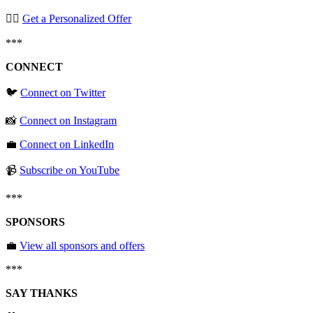
🧞‍♂️
Get a Personalized Offer
***
CONNECT
🐦
Connect on Twitter
📸
Connect on Instagram
💼
Connect on LinkedIn
📹
Subscribe on YouTube
***
SPONSORS
💼
View all sponsors and offers
***
SAY THANKS