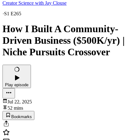
Creator Science with Jay Clouse
·
S1 E265
How I Built A Community-
Driven Business ($500K/yr) |
Niche Pursuits Crossover
Play episode
Jul 22, 2025
52 mins
Bookmarks