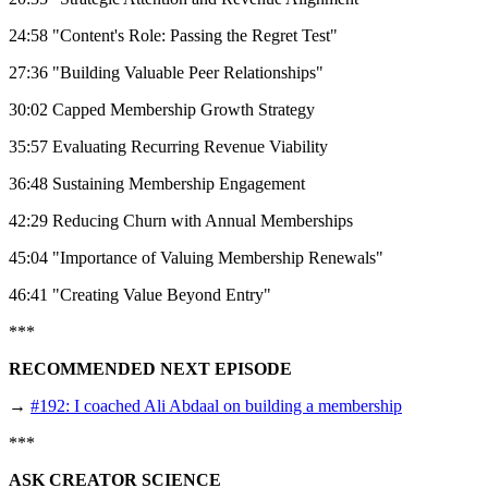
24:58 "Content's Role: Passing the Regret Test"
27:36 "Building Valuable Peer Relationships"
30:02 Capped Membership Growth Strategy
35:57 Evaluating Recurring Revenue Viability
36:48 Sustaining Membership Engagement
42:29 Reducing Churn with Annual Memberships
45:04 "Importance of Valuing Membership Renewals"
46:41 "Creating Value Beyond Entry"
***
RECOMMENDED NEXT EPISODE
→
#192: I coached Ali Abdaal on building a membership
***
ASK CREATOR SCIENCE