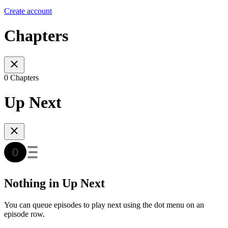
Create account
Chapters
0 Chapters
Up Next
Nothing in Up Next
You can queue episodes to play next using the dot menu on an
episode row.