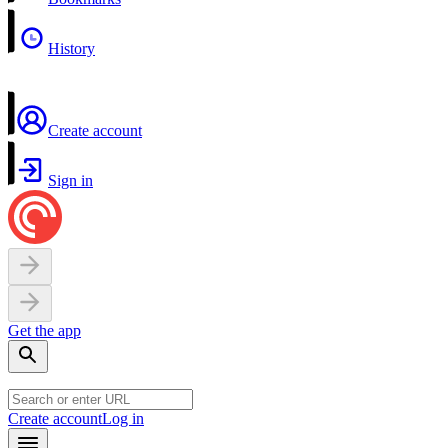
History
Create account
Sign in
Get the app
Create account
Log in