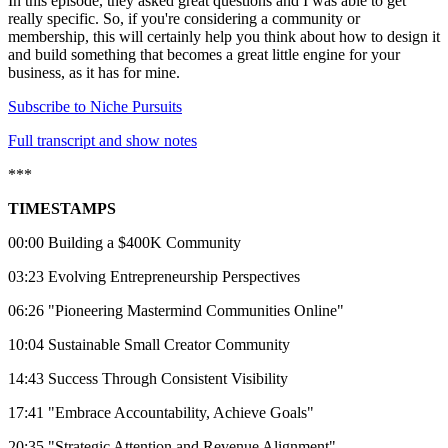
In this episode, they asked great questions and I was able to get
really specific. So, if you're considering a community or
membership, this will certainly help you think about how to design it
and build something that becomes a great little engine for your
business, as it has for mine.
Subscribe to Niche Pursuits
⁠⁠⁠⁠⁠⁠⁠Full transcript and show notes⁠⁠⁠⁠⁠⁠⁠
***
TIMESTAMPS
00:00 Building a $400K Community
03:23 Evolving Entrepreneurship Perspectives
06:26 "Pioneering Mastermind Communities Online"
10:04 Sustainable Small Creator Community
14:43 Success Through Consistent Visibility
17:41 "Embrace Accountability, Achieve Goals"
20:35 "Strategic Attention and Revenue Alignment"