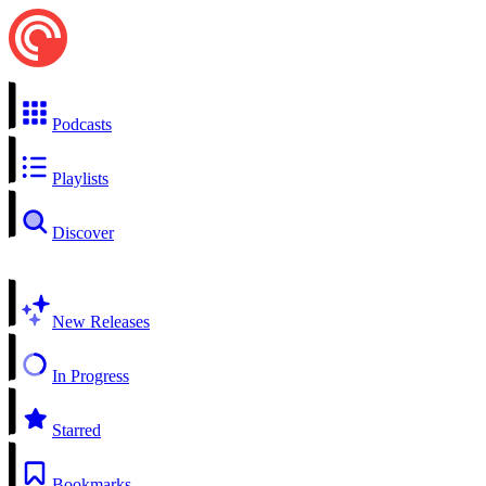
Podcasts
Playlists
Discover
New Releases
In Progress
Starred
Bookmarks