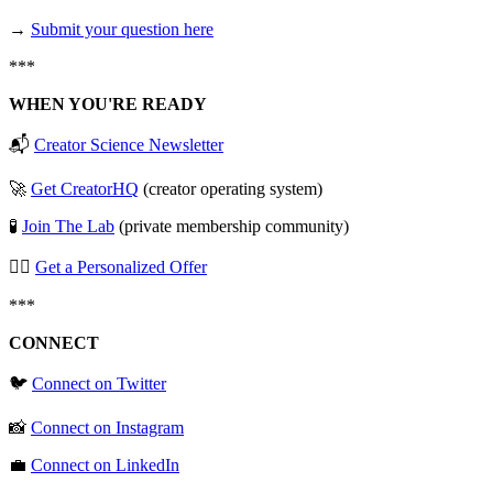
→
⁠⁠⁠⁠⁠⁠⁠Submit your question here⁠⁠⁠⁠⁠⁠⁠
***
WHEN YOU'RE READY
📬
⁠⁠⁠⁠⁠⁠⁠Creator Science Newsletter⁠⁠⁠⁠⁠⁠⁠
🚀
⁠⁠⁠⁠⁠⁠⁠Get CreatorHQ⁠⁠⁠⁠⁠⁠⁠
(creator operating system)
🧪
⁠⁠⁠⁠⁠⁠⁠Join The Lab⁠⁠⁠⁠⁠⁠⁠
(private membership community)
🧞‍♂️
⁠⁠⁠⁠⁠⁠⁠Get a Personalized Offer⁠⁠⁠⁠⁠⁠⁠
***
CONNECT
🐦
⁠⁠⁠⁠⁠⁠⁠Connect on Twitter⁠⁠⁠⁠⁠⁠⁠
📸
⁠⁠⁠⁠⁠⁠⁠Connect on Instagram⁠⁠⁠⁠⁠⁠⁠
💼
⁠⁠⁠⁠⁠⁠⁠Connect on LinkedIn⁠⁠⁠⁠⁠⁠⁠