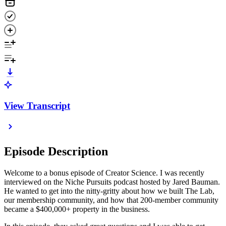
View Transcript
Episode Description
Welcome to a bonus episode of Creator Science. I was recently
interviewed on the Niche Pursuits podcast hosted by Jared Bauman.
He wanted to get into the nitty-gritty about how we built The Lab,
our membership community, and how that 200-member community
became a $400,000+ property in the business.