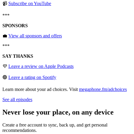
📹
⁠⁠⁠⁠⁠⁠⁠Subscribe on YouTube⁠⁠⁠⁠⁠⁠⁠
***
SPONSORS
💼
⁠⁠⁠⁠⁠⁠⁠View all sponsors and offers⁠⁠⁠⁠⁠⁠⁠
***
SAY THANKS
💜
⁠⁠⁠⁠⁠⁠⁠Leave a review on Apple Podcasts⁠⁠⁠⁠⁠⁠⁠
🟢
⁠⁠⁠⁠⁠⁠⁠Leave a rating on Spotify
Learn more about your ad choices. Visit
megaphone.fm/adchoices
See all episodes
Never lose your place, on any device
Create a free account to sync, back up, and get personal
recommendations.