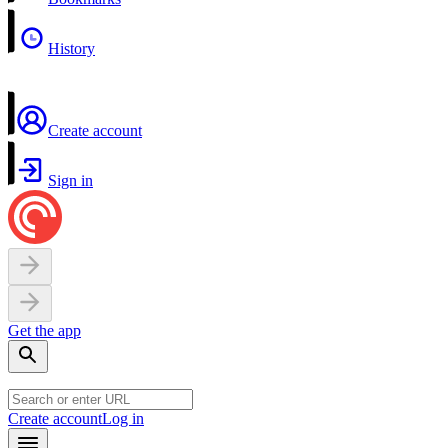
History
Create account
Sign in
Get the app
Create account
Log in