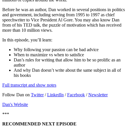
Before he was an author, Dan worked in several positions in politics
and government, including serving from 1995 to 1997 as chief
speechwriter to Vice President Al Gore. You may also know Dan
from of his TED talk, the puzzle of motivation which has received
more than 10 million views.
In this episode, you’ll learn:
Why following your passion can be bad advice
When to maximize vs when to satisfice
Dan’s rules for writing that allow him to be so prolific as an
author
And why Dan doesn’t write about the same subject in all of
his books
Full transcript and show notes
Follow Dan on
Twitter
/
LinkedIn
/
Facebook
/
Newsletter
Dan's Website
***
RECOMMENDED NEXT EPISODE