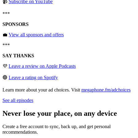
📹
Subscribe on YouTube
***
SPONSORS
💼
View all sponsors and offers
***
SAY THANKS
💜
Leave a review on Apple Podcasts
🟢
Leave a rating on Spotify
Learn more about your ad choices. Visit
megaphone.fm/adchoices
See all episodes
Never lose your place, on any device
Create a free account to sync, back up, and get personal
recommendations.