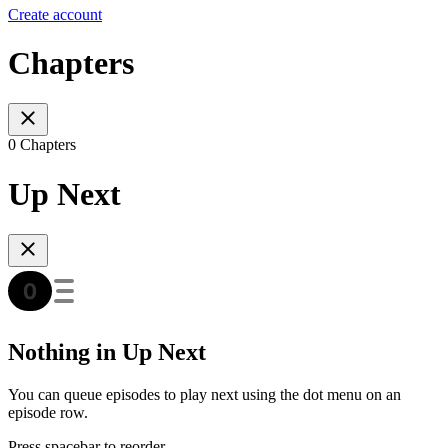
Create account
Chapters
0 Chapters
Up Next
Nothing in Up Next
You can queue episodes to play next using the dot menu on an
episode row.
Press spacebar to reorder.