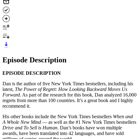
Episode Description
EPISODE DESCRIPTION
Dan is the author of five New York Times bestsellers, including his
latest,
The Power of Regret: How Looking Backward Moves Us
Forward
. As part of the research for this book, Dan analyzed 16,000
regrets from more than 100 countries. It’s a great book and I highly
recommend it.
His other books include the New York Times bestsellers
When and
A Whole New Mind
— as well as the #1 New York Times bestsellers
Drive and To Sell is Human
. Dan’s books have won multiple
awards, have been translated into 42 languages, and have sold
millions of copies around the world.