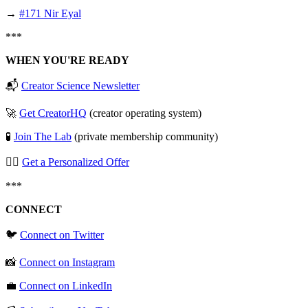
→
#171 Nir Eyal
***
WHEN YOU'RE READY
📬
Creator Science Newsletter
🚀
Get CreatorHQ
(creator operating system)
🧪
Join The Lab
(private membership community)
🧞‍♂️
Get a Personalized Offer
***
CONNECT
🐦
Connect on Twitter
📸
Connect on Instagram
💼
Connect on LinkedIn