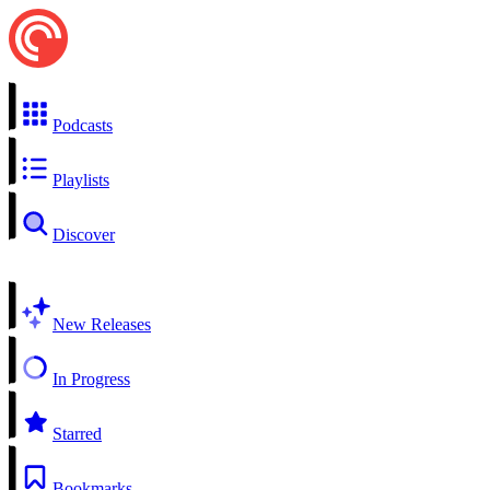
Podcasts
Playlists
Discover
New Releases
In Progress
Starred
Bookmarks