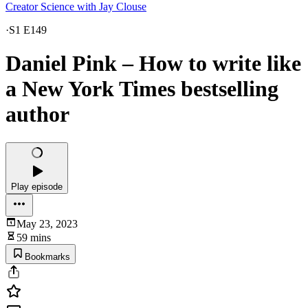
Creator Science with Jay Clouse
·
S1 E149
Daniel Pink – How to write like
a New York Times bestselling
author
Play episode
May 23, 2023
59 mins
Bookmarks