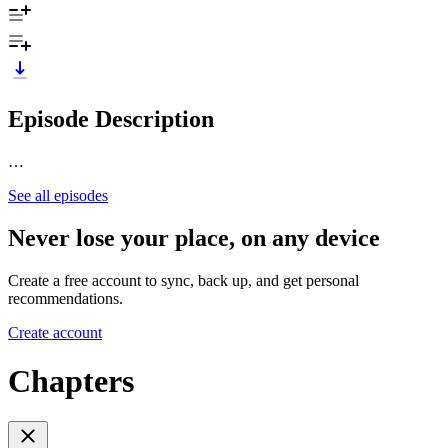
Episode Description
…
See all episodes
Never lose your place, on any device
Create a free account to sync, back up, and get personal
recommendations.
Create account
Chapters