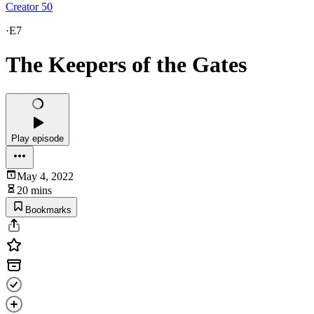
Creator 50
·
E7
The Keepers of the Gates
Play episode
May 4, 2022
20 mins
Bookmarks