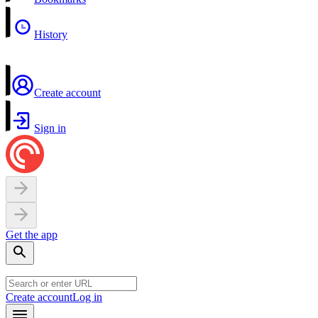
History
Create account
Sign in
Get the app
Create account
Log in