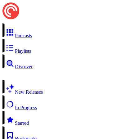
Podcasts
Playlists
Discover
New Releases
In Progress
Starred
Bookmarks