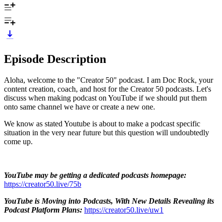
Episode Description
Aloha, welcome to the "Creator 50" podcast. I am Doc Rock, your
content creation, coach, and host for the Creator 50 podcasts. Let's
discuss when making podcast on YouTube if we should put them
onto same channel we have or create a new one.
We know as stated Youtube is about to make a podcast specific
situation in the very near future but this question will undoubtedly
come up.
YouTube may be getting a dedicated podcasts homepage:
https://creator50.live/75b
YouTube is Moving into Podcasts, With New Details Revealing its
Podcast Platform Plans:
https://creator50.live/uw1