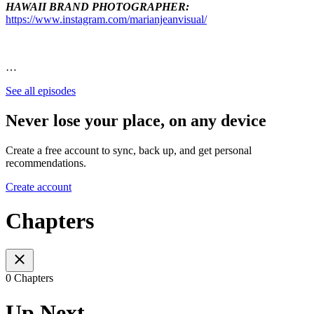
HAWAII BRAND PHOTOGRAPHER:
https://www.instagram.com/marianjeanvisual/
…
See all episodes
Never lose your place, on any device
Create a free account to sync, back up, and get personal
recommendations.
Create account
Chapters
0 Chapters
Up Next