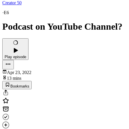
Creator 50
·
E6
Podcast on YouTube Channel?
Play episode
Apr 23, 2022
13 mins
Bookmarks