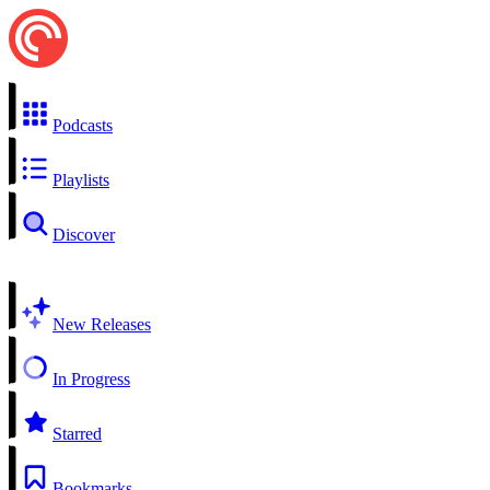
Podcasts
Playlists
Discover
New Releases
In Progress
Starred
Bookmarks