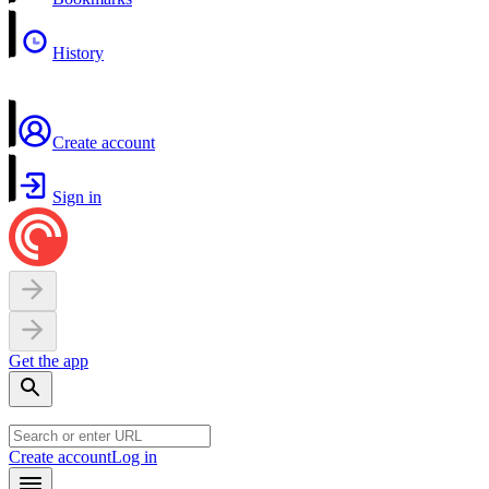
History
Create account
Sign in
Get the app
Create account
Log in