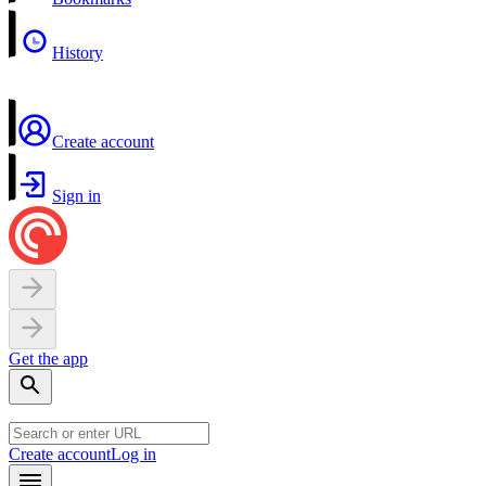
History
Create account
Sign in
Get the app
Create account
Log in