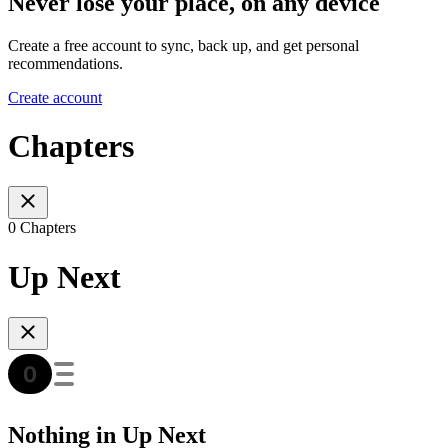
Never lose your place, on any device
Create a free account to sync, back up, and get personal
recommendations.
Create account
Chapters
0 Chapters
Up Next
Nothing in Up Next