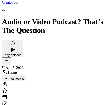
Creator 50
·
E5
Audio or Video Podcast? That's
The Question
Play episode
Apr 7, 2022
21 mins
Bookmarks