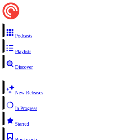
Podcasts
Playlists
Discover
New Releases
In Progress
Starred
Bookmarks