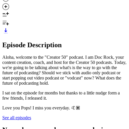
Episode Description
Aloha, welcome to the "Creator 50" podcast. I am Doc Rock, your
content creation, coach, and host for the Creator 50 podcasts. Today,
we're going to be talking about what's is the way to go with the
future of podcasting? Should we stick with audio only podcast or
start popping out video podcast or "vodcast" now? What does the
future of podcasting hold.
I sat on the episode for months but thanks to a little nudge form a
few friends, I released it.
Love you Pops! I miss you everyday. 🤙🏽
See all episodes