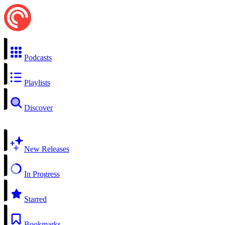
Podcasts
Playlists
Discover
New Releases
In Progress
Starred
Bookmarks