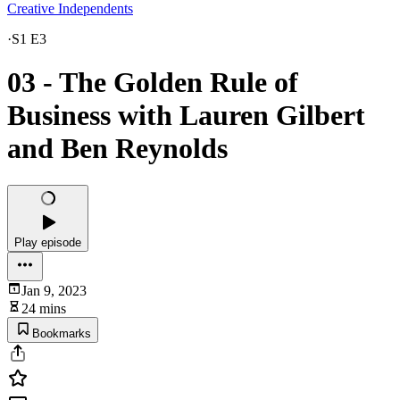
Creative Independents
·
S1 E3
03 - The Golden Rule of
Business with Lauren Gilbert
and Ben Reynolds
Play episode
Jan 9, 2023
24 mins
Bookmarks