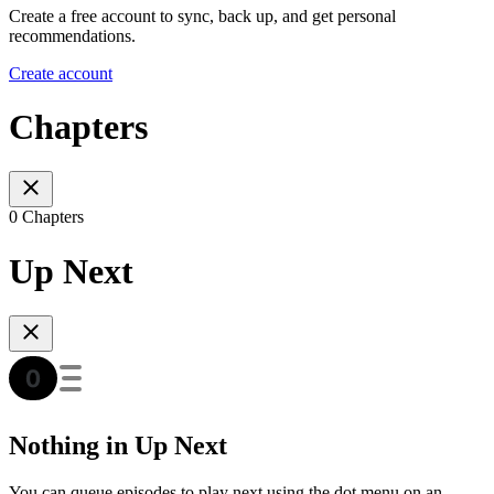
Create a free account to sync, back up, and get personal
recommendations.
Create account
Chapters
0 Chapters
Up Next
Nothing in Up Next
You can queue episodes to play next using the dot menu on an