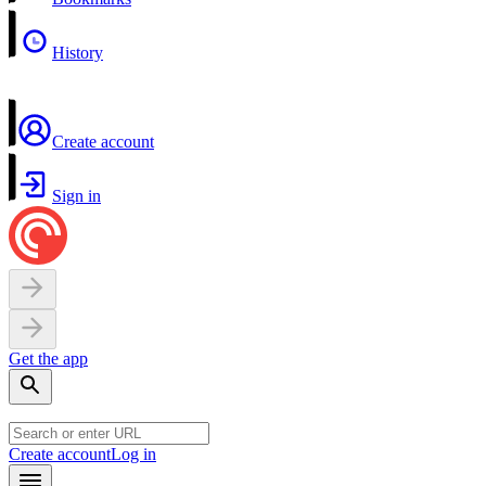
History
Create account
Sign in
Get the app
Create account
Log in