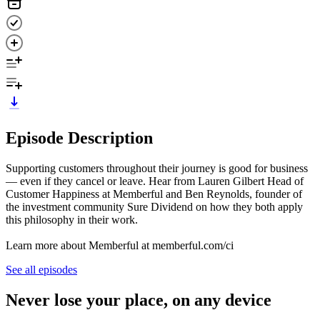
Episode Description
Supporting customers throughout their journey is good for business
— even if they cancel or leave. Hear from Lauren Gilbert Head of
Customer Happiness at Memberful and Ben Reynolds, founder of
the investment community Sure Dividend on how they both apply
this philosophy in their work.
Learn more about Memberful at memberful.com/ci
See all episodes
Never lose your place, on any device