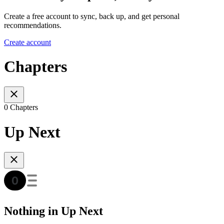
Create a free account to sync, back up, and get personal
recommendations.
Create account
Chapters
0 Chapters
Up Next
Nothing in Up Next