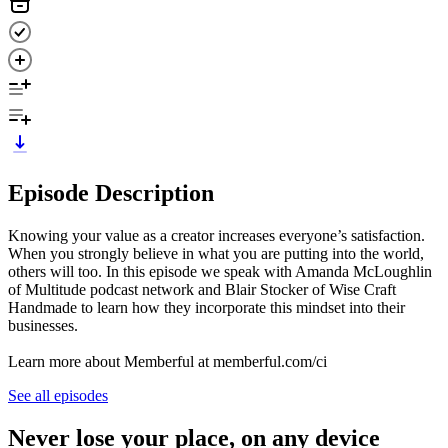
Episode Description
Knowing your value as a creator increases everyone’s satisfaction.
When you strongly believe in what you are putting into the world,
others will too. In this episode we speak with Amanda McLoughlin
of Multitude podcast network and Blair Stocker of Wise Craft
Handmade to learn how they incorporate this mindset into their
businesses.
Learn more about Memberful at memberful.com/ci
See all episodes
Never lose your place, on any device