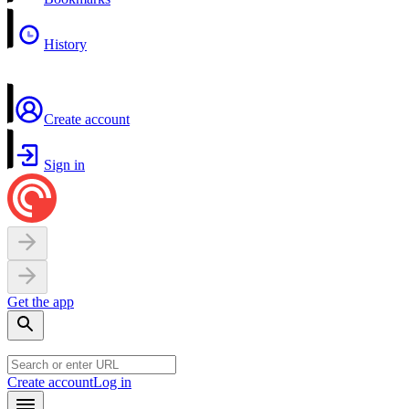
History
Create account
Sign in
Get the app
Create account
Log in