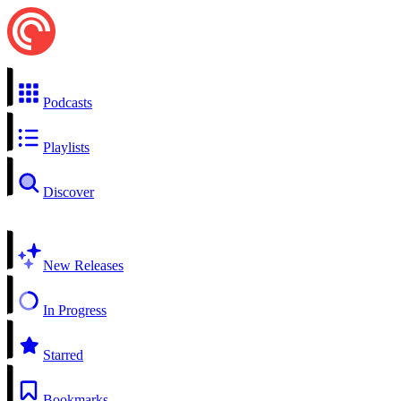
Podcasts
Playlists
Discover
New Releases
In Progress
Starred
Bookmarks