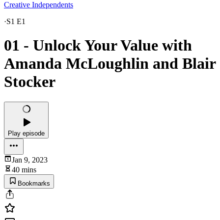
Creative Independents
·
S1 E1
01 - Unlock Your Value with
Amanda McLoughlin and Blair
Stocker
Play episode
Jan 9, 2023
40 mins
Bookmarks