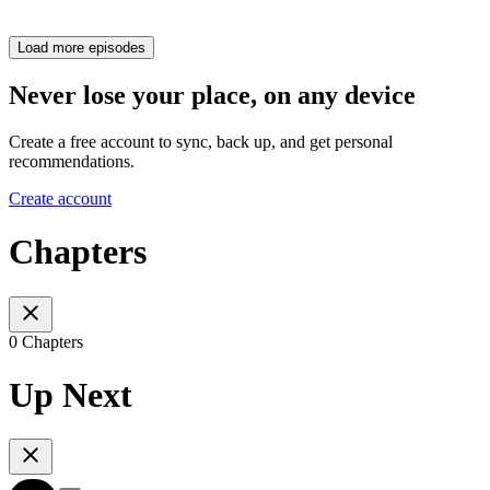
Load more episodes
Never lose your place, on any device
Create a free account to sync, back up, and get personal
recommendations.
Create account
Chapters
0 Chapters
Up Next