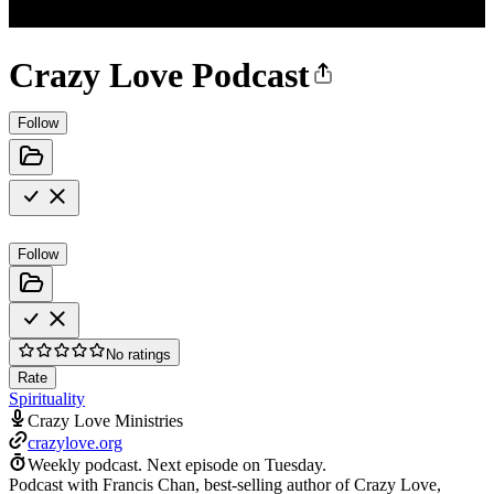
Crazy Love Podcast
Follow
Follow
No ratings
Rate
Spirituality
Crazy Love Ministries
crazylove.org
Weekly podcast.
Next episode on
Tuesday
.
Podcast with Francis Chan, best-selling author of Crazy Love,