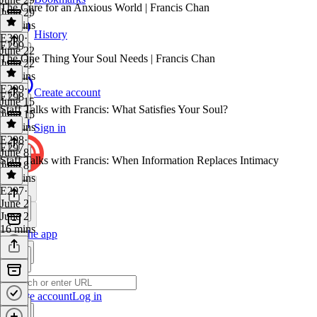
The Cure for an Anxious World | Francis Chan
June 29
58 mins
History
E300
·
E299
June 22
The One Thing Your Soul Needs | Francis Chan
June 22
45 mins
E299
·
Create account
E298
June 15
Staff Talks with Francis: What Satisfies Your Soul?
June 15
47 mins
Sign in
E298
·
E297
June 8
Staff Talks with Francis: When Information Replaces Intimacy
June 8
23 mins
E297
·
June 2
June 2
16 mins
Get the app
Create account
Log in