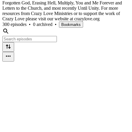
Forgotten God, Erasing Hell, Multiply, You and Me Forever and
Letters to the Church, and most recently Until Unity. For more
resources from Crazy Love Ministries or to support the work of
Crazy Love please visit our website at crazylove.org
300 episodes
•
0 archived
•
Bookmarks