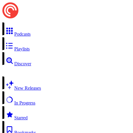
Podcasts
Playlists
Discover
New Releases
In Progress
Starred
Bookmarks