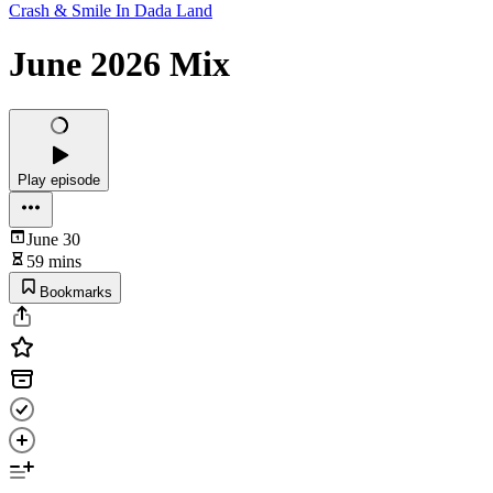
Crash & Smile In Dada Land
June 2026 Mix
Play episode
June 30
59 mins
Bookmarks