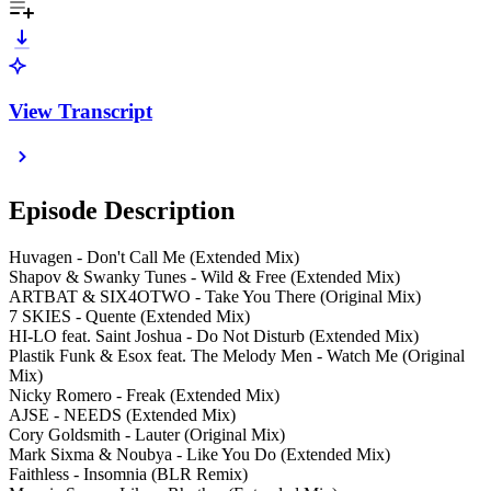
View Transcript
Episode Description
Huvagen - Don't Call Me (Extended Mix)
Shapov & Swanky Tunes - Wild & Free (Extended Mix)
ARTBAT & SIX4OTWO - Take You There (Original Mix)
7 SKIES - Quente (Extended Mix)
HI-LO feat. Saint Joshua - Do Not Disturb (Extended Mix)
Plastik Funk & Esox feat. The Melody Men - Watch Me (Original
Mix)
Nicky Romero - Freak (Extended Mix)
AJSE - NEEDS (Extended Mix)
Cory Goldsmith - Lauter (Original Mix)
Mark Sixma & Noubya - Like You Do (Extended Mix)
Faithless - Insomnia (BLR Remix)