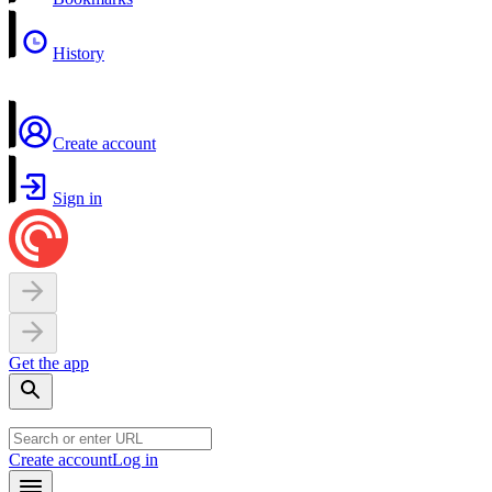
History
Create account
Sign in
Get the app
Create account
Log in