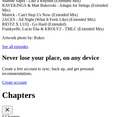
Mannie Sapra - Like a Rhythm (Extended Mix)
RAVEKINGS & Matt Bukovski - Adagio for Strings (Extended
Mix)
Matrick - Can't Stop Us Now (Extended Mix)
2ACES - All Night (What It Feels Like) (Extended Mix)
RIOTZ X LUQ - Go Hard (Extended)
Frankyeffe, Lucio Elia & KROLV2 - TMLC (Extended Mix)
Artwork photo by: Rukes
See all episodes
Never lose your place, on any device
Create a free account to sync, back up, and get personal
recommendations.
Create account
Chapters
0 Chapters