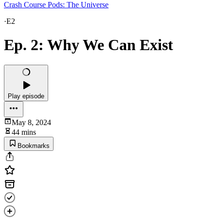
Crash Course Pods: The Universe
·
E2
Ep. 2: Why We Can Exist
Play episode
May 8, 2024
44 mins
Bookmarks