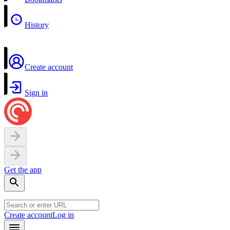
History
Create account
Sign in
Get the app
Create account
Log in