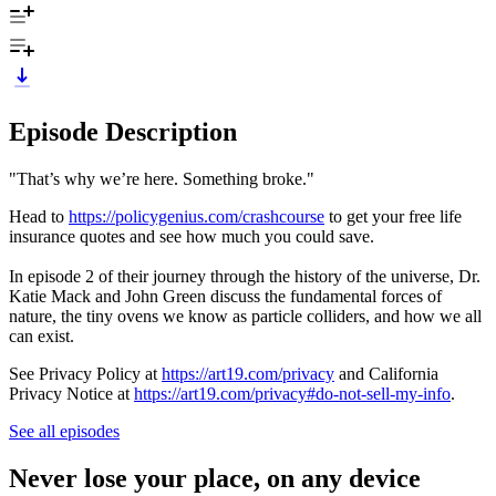
Episode Description
"That’s why we’re here. Something broke."
Head to
https://policygenius.com/crashcourse
to get your free life
insurance quotes and see how much you could save.
In episode 2 of their journey through the history of the universe, Dr.
Katie Mack and John Green discuss the fundamental forces of
nature, the tiny ovens we know as particle colliders, and how we all
can exist.
See Privacy Policy at
https://art19.com/privacy
and California
Privacy Notice at
https://art19.com/privacy#do-not-sell-my-info
.
See all episodes
Never lose your place, on any device