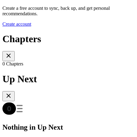
Create a free account to sync, back up, and get personal
recommendations.
Create account
Chapters
0 Chapters
Up Next
Nothing in Up Next