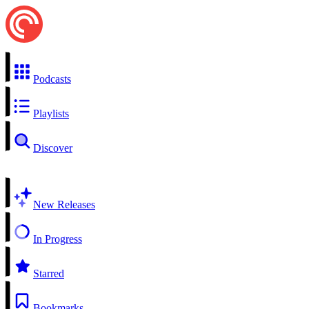
Podcasts
Playlists
Discover
New Releases
In Progress
Starred
Bookmarks