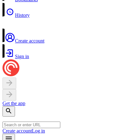
History
Create account
Sign in
Get the app
Create account
Log in