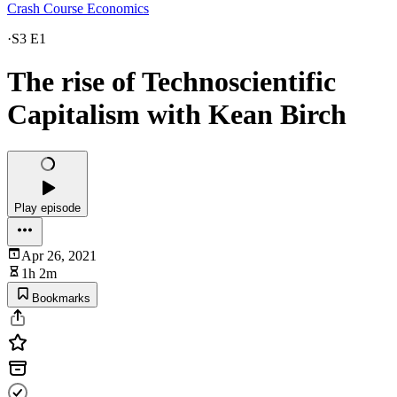
Crash Course Economics
·
S3 E1
The rise of Technoscientific
Capitalism with Kean Birch
Play episode
Apr 26, 2021
1h 2m
Bookmarks