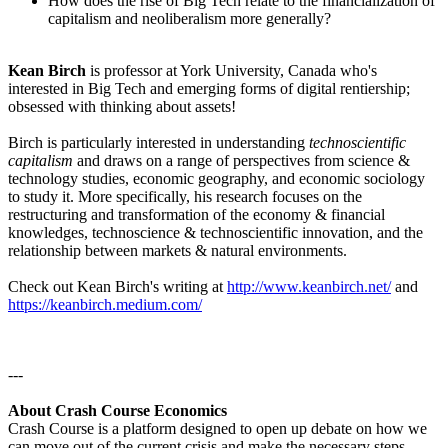
How does the rise of Big Tech relate to the financialization of
capitalism and neoliberalism more generally?
Kean Birch
is professor at York University, Canada who's
interested in Big Tech and emerging forms of digital rentiership;
obsessed with thinking about assets!
Birch is particularly interested in understanding
technoscientific
capitalism
and draws on a range of perspectives from science &
technology studies, economic geography, and economic sociology
to study it. More specifically, his research focuses on the
restructuring and transformation of the economy & financial
knowledges, technoscience & technoscientific innovation, and the
relationship between markets & natural environments.
Check out Kean Birch's writing at
http://www.keanbirch.net/
and
https://keanbirch.medium.com/
---
About Crash Course Economics
Crash Course is a platform designed to open up debate on how we
can move out of the current crisis and make the necessary steps