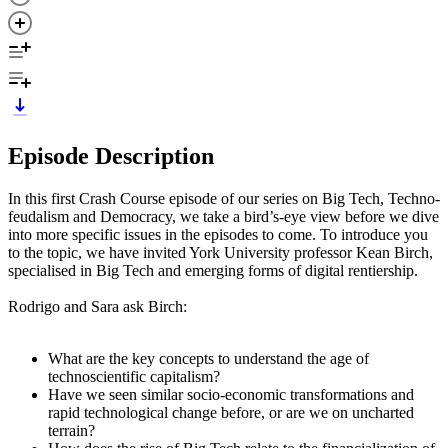
Episode Description
In this first Crash Course episode of our series on Big Tech, Techno-
feudalism and Democracy, we take a bird’s-eye view before we dive
into more specific issues in the episodes to come. To introduce you
to the topic, we have invited York University professor Kean Birch,
specialised in Big Tech and emerging forms of digital rentiership.
Rodrigo and Sara ask Birch:
What are the key concepts to understand the age of
technoscientific capitalism?
Have we seen similar socio-economic transformations and
rapid technological change before, or are we on uncharted
terrain?