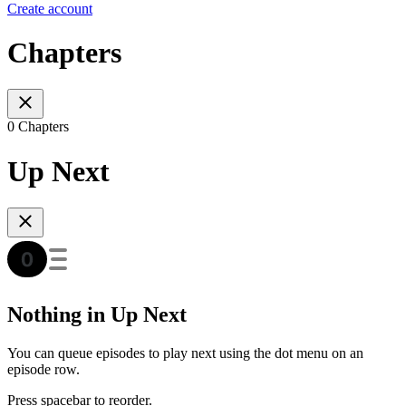
Create account
Chapters
0 Chapters
Up Next
Nothing in Up Next
You can queue episodes to play next using the dot menu on an
episode row.
Press spacebar to reorder.