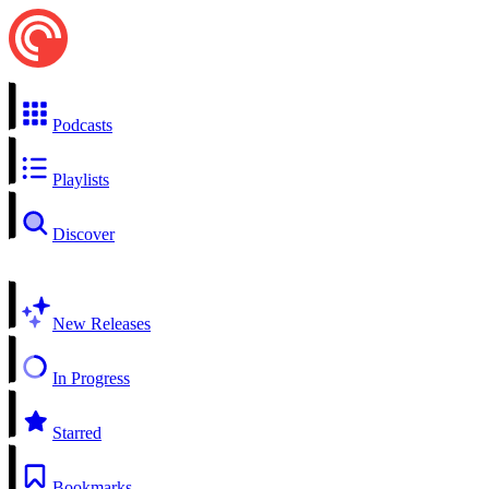
Podcasts
Playlists
Discover
New Releases
In Progress
Starred
Bookmarks