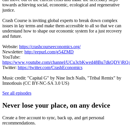
towards achieving social, economic, ecological and regenerative
justice.
Crash Course is inviting global experts to break down complex
issues in lay terms and make them accessible to all so that we can
understand how to shape our economic system for a just recovery
and future.
Website:
https://crashcourseeconomics.org/
Newsletter:
http://eepurl.com/g54ZMD
YouTube:
https://www.youtube.com/channel/UCu3cbKwed48Bu7dkQDVjRQ
Twitter:
https://twitter.com/CrashEconomics
Music credit: "Capital G" by Nine Inch Nails, "Tribal Remix" by
Imnotlouis (CC BY-NC-SA 3.0 US)
See all episodes
Never lose your place, on any device
Create a free account to sync, back up, and get personal
recommendations.