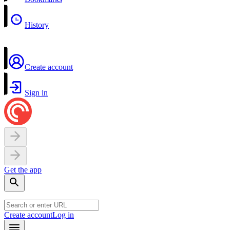
History
Create account
Sign in
Get the app
Create account
Log in