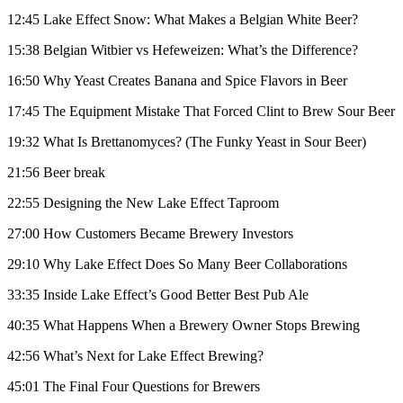
12:45 Lake Effect Snow: What Makes a Belgian White Beer?
15:38 Belgian Witbier vs Hefeweizen: What’s the Difference?
16:50 Why Yeast Creates Banana and Spice Flavors in Beer
17:45 The Equipment Mistake That Forced Clint to Brew Sour Beer
19:32 What Is Brettanomyces? (The Funky Yeast in Sour Beer)
21:56 Beer break
22:55 Designing the New Lake Effect Taproom
27:00 How Customers Became Brewery Investors
29:10 Why Lake Effect Does So Many Beer Collaborations
33:35 Inside Lake Effect’s Good Better Best Pub Ale
40:35 What Happens When a Brewery Owner Stops Brewing
42:56 What’s Next for Lake Effect Brewing?
45:01 The Final Four Questions for Brewers