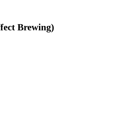
fect Brewing)