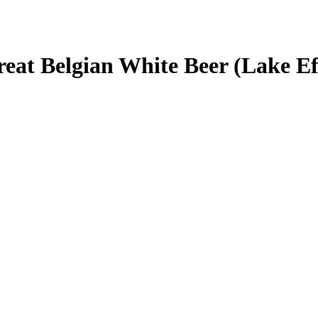
reat Belgian White Beer (Lake Ef