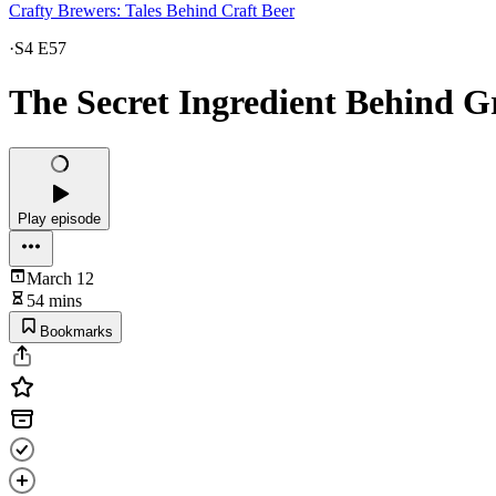
Crafty Brewers: Tales Behind Craft Beer
·
S4 E57
The Secret Ingredient Behind G
Play episode
March 12
54 mins
Bookmarks