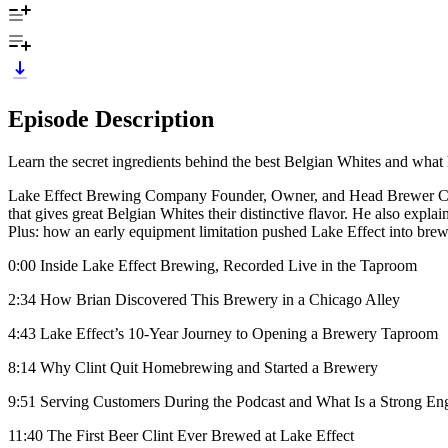
Episode Description
Learn the secret ingredients behind the best Belgian Whites and what h
Lake Effect Brewing Company Founder, Owner, and Head Brewer Clint B
that gives great Belgian Whites their distinctive flavor. He also expla
Plus: how an early equipment limitation pushed Lake Effect into bre
0:00 Inside Lake Effect Brewing, Recorded Live in the Taproom
2:34 How Brian Discovered This Brewery in a Chicago Alley
4:43 Lake Effect’s 10-Year Journey to Opening a Brewery Taproom
8:14 Why Clint Quit Homebrewing and Started a Brewery
9:51 Serving Customers During the Podcast and What Is a Strong Eng
11:40 The First Beer Clint Ever Brewed at Lake Effect