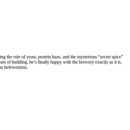
the role of yeast, protein haze, and the mysterious “secret spice”
rs of building, he’s finally happy with the brewery exactly as it is.
an hefeweizens.