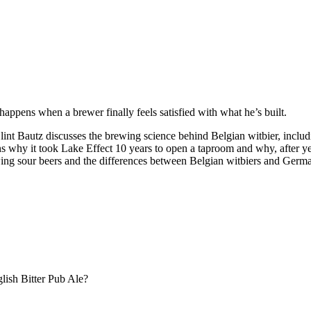
appens when a brewer finally feels satisfied with what he’s built.
autz discusses the brewing science behind Belgian witbier, including 
ins why it took Lake Effect 10 years to open a taproom and why, after yea
wing sour beers and the differences between Belgian witbiers and Germ
lish Bitter Pub Ale?