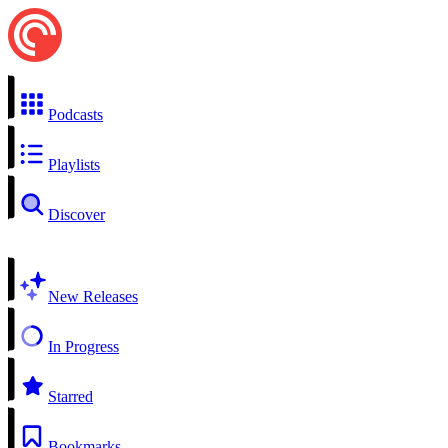
Podcasts
Playlists
Discover
New Releases
In Progress
Starred
Bookmarks