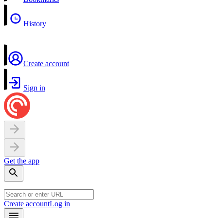
History
Create account
Sign in
Get the app
Create account
Log in