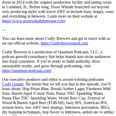
doors in 2014 with the original production facility and tasting room
in Lombard, IL. Before long, Noon Whistle branched out beyond
only producing styles with lower ABV to include hazy, hoppy, sours
and everything in between. Learn more on their website at
https://www.noonwhistlebrewing.com/
—
You can learn more about Crafty Brewers and get in touch with us
on our official website,
https://craftybrewerspod.com
Crafty Brewers is a production of Quantum Podcasts, LLC, a
podcast growth consultancy that helps brands turn niche audiences
into loyal customers. If you’re ready to build authority, drive
measurable results, and grow through podcasting, visit
https://quantum-podcasts.com/
Our executive producer and editor is award-winning podcaster
Cody Gough
. He insists that we tell you that in this episode, you’ll
learn about: Hop Prism Blue, Bruski Amber Lager, Funderen Wild
Sour, Barrel-Aged S’more Nutz, Pause THC Sparkling Water,
Pause Plus THC Sparkling Water, World Beer Cup, Festival of
Wood & Barrel-Aged Beer (FOBAB), hazy IPA, American IPA,
session beers, low ABV beer strategy, bitterness perception, IBUs,
dry hopping techniques, hop flavor vs bitterness, amber ale vs amber