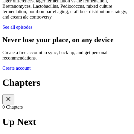
lager differences, lager fermentation vs ale fermentation,
Brettanomyces, Lactobacillus, Pediococcus, mixed culture
fermentation, bourbon barrel aging, craft beer distribution strategy,
and cream ale controversy.
See all episodes
Never lose your place, on any device
Create a free account to sync, back up, and get personal
recommendations.
Create account
Chapters
0 Chapters
Up Next