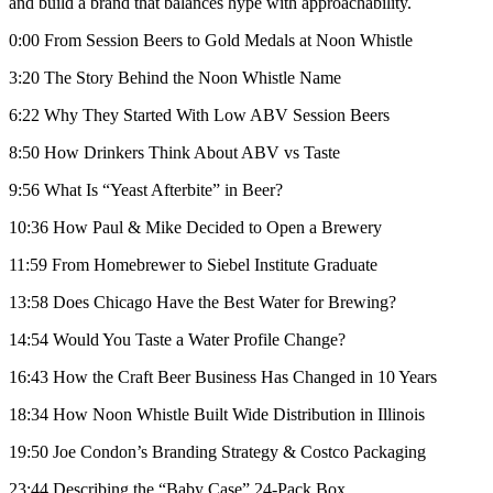
and build a brand that balances hype with approachability.
0:00 From Session Beers to Gold Medals at Noon Whistle
3:20 The Story Behind the Noon Whistle Name
6:22 Why They Started With Low ABV Session Beers
8:50 How Drinkers Think About ABV vs Taste
9:56 What Is “Yeast Afterbite” in Beer?
10:36 How Paul & Mike Decided to Open a Brewery
11:59 From Homebrewer to Siebel Institute Graduate
13:58 Does Chicago Have the Best Water for Brewing?
14:54 Would You Taste a Water Profile Change?
16:43 How the Craft Beer Business Has Changed in 10 Years
18:34 How Noon Whistle Built Wide Distribution in Illinois
19:50 Joe Condon’s Branding Strategy & Costco Packaging
23:44 Describing the “Baby Case” 24-Pack Box