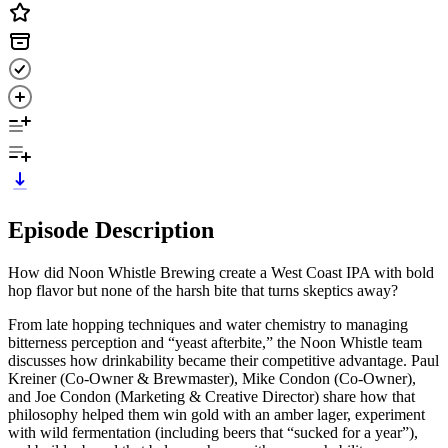
Episode Description
How did Noon Whistle Brewing create a West Coast IPA with bold
hop flavor but none of the harsh bite that turns skeptics away?
From late hopping techniques and water chemistry to managing
bitterness perception and “yeast afterbite,” the Noon Whistle team
discusses how drinkability became their competitive advantage. Paul
Kreiner (Co-Owner & Brewmaster), Mike Condon (Co-Owner),
and Joe Condon (Marketing & Creative Director) share how that
philosophy helped them win gold with an amber lager, experiment
with wild fermentation (including beers that “sucked for a year”),