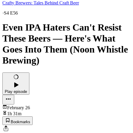
Crafty Brewers: Tales Behind Craft Beer
·
S4 E56
Even IPA Haters Can't Resist
These Beers — Here's What
Goes Into Them (Noon Whistle
Brewing)
Play episode
February 26
1h 31m
Bookmarks