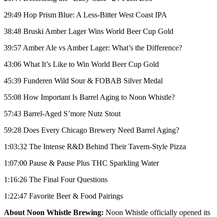
29:49 Hop Prism Blue: A Less-Bitter West Coast IPA
38:48 Bruski Amber Lager Wins World Beer Cup Gold
39:57 Amber Ale vs Amber Lager: What’s the Difference?
43:06 What It’s Like to Win World Beer Cup Gold
45:39 Funderen Wild Sour & FOBAB Silver Medal
55:08 How Important Is Barrel Aging to Noon Whistle?
57:43 Barrel-Aged S’more Nutz Stout
59:28 Does Every Chicago Brewery Need Barrel Aging?
1:03:32 The Intense R&D Behind Their Tavern-Style Pizza
1:07:00 Pause & Pause Plus THC Sparkling Water
1:16:26 The Final Four Questions
1:22:47 Favorite Beer & Food Pairings
About Noon Whistle Brewing:
Noon Whistle officially opened its