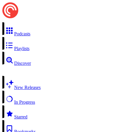
Podcasts
Playlists
Discover
New Releases
In Progress
Starred
Bookmarks