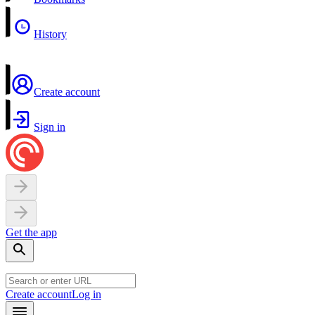
History
Create account
Sign in
Get the app
Create account
Log in