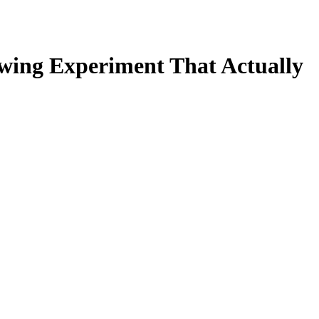
ewing Experiment That Actually