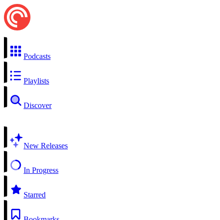
Podcasts
Playlists
Discover
New Releases
In Progress
Starred
Bookmarks