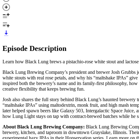
Episode Description
Learn how Black Lung brews a pistachio-rose white stout and lactose
Black Lung Brewing Company’s president and brewer Josh Grubbs joi
white stouts with real rose petals, and why his “maltshake IPAs” give
inspired both the brewery’s name and its family-first philosophy, how
creative flexibility that keeps brewing fun.
Josh also shares the full story behind Black Lung’s haunted brewery t
“maltshake IPAs” using maltodextrin, monk fruit, and high mash tempe
later helped spawn beers like Galaxy 503, Intergalactic Space Juice, 
how Lung Light stays on tap with contract-brewed batches while he s
About Black Lung Brewing Company:
Black Lung Brewing Compan
brewery, kitchen, and taproom in downtown Grayslake, Illinois. Their 
experimental hazy IPAs in their Hopservation series. Learn more on t