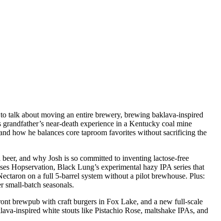
 talk about moving an entire brewery, brewing baklava-inspired
is grandfather’s near-death experience in a Kentucky coal mine
 and how he balances core taproom favorites without sacrificing the
 beer, and why Josh is so committed to inventing lactose-free
sses Hopservation, Black Lung’s experimental hazy IPA series that
ectaron on a full 5-barrel system without a pilot brewhouse. Plus:
 small-batch seasonals.
t brewpub with craft burgers in Fox Lake, and a new full-scale
lava-inspired white stouts like Pistachio Rose, maltshake IPAs, and