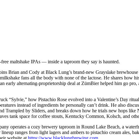
-free maltshake IPAs — inside a taproom they say is haunted.
ns Brian and Cody at Black Lung’s brand-new Grayslake brewhouse to
 milkshake fans all the body with none of the lactose. He shares how h
 an early alternating-proprietorship deal at ZümBier helped him go pro,
ruck “Sylvie,” how Pistachio Rose evolved into a Valentine’s Day ritual
ratures instead of ingredients he personally can’t drink. He also discu
and Trampled by Sliders, and breaks down how he trials new hops like N
aves tank space for coffee stouts, Kentucky Common, Kolsch, and other
y operates a cozy brewery taproom in Round Lake Beach, a waterfron
lineup ranges from light lagers and ambers to pistachio cream ales, bak
heir website at
https://www.blacklungbrewing.com