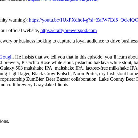
nity warning):
https://youtu.be/1UxPXdhoI-g?si=ZafW7Ed5_Qek4Q
our official website,
https://craftybrewerspod.com
wery or business looking to capture a loyal audience to drive business
Gough
. He insists that we tell you that in this episode, you’ll lear
ery, Pistachio Rose white stout, pistachio baklava white stout, bakla
 Galaxy 503 maltshake IPA, maltshake IPA, lactose-free milkshake IPA,
ight lager, Black Crow Kolsch, Noon Porter, dry Irish stout homebre
proprietorship ZümBier, Beer Bazaar collaboration, Lake County Beer Fes
nd craft brewery Grayslake Illinois.
ions.