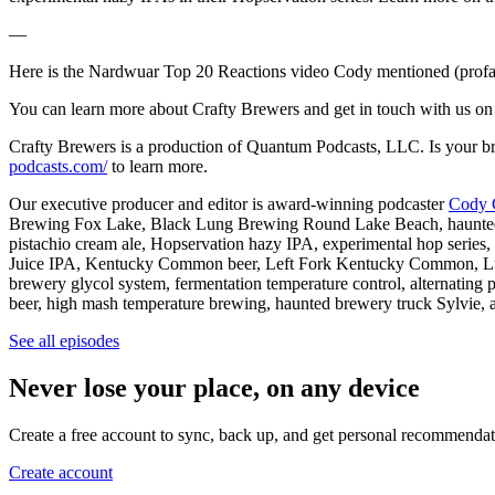
—
Here is the Nardwuar Top 20 Reactions video Cody mentioned (profa
You can learn more about Crafty Brewers and get in touch with us on 
Crafty Brewers is a production of Quantum Podcasts, LLC. Is your bre
podcasts.com/
to learn more.
Our executive producer and editor is award-winning podcaster
Cody 
Brewing Fox Lake, Black Lung Brewing Round Lake Beach, haunted brew
pistachio cream ale, Hopservation hazy IPA, experimental hop series,
Juice IPA, Kentucky Common beer, Left Fork Kentucky Common, Lung L
brewery glycol system, fermentation temperature control, alternating 
beer, high mash temperature brewing, haunted brewery truck Sylvie, a
See all episodes
Never lose your place, on any device
Create a free account to sync, back up, and get personal recommendat
Create account