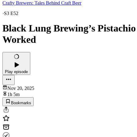
Crafty Brewers: Tales Behind Craft Beer
·
S3 E52
Black Lung Brewing’s Pistachio
Worked
Play episode
Nov 20, 2025
1h 5m
Bookmarks