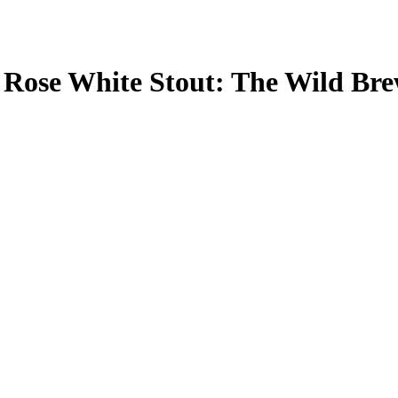
 Rose White Stout: The Wild Br