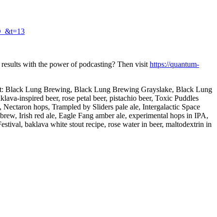
O_&t=13
 results with the power of podcasting? Then visit
https://quantum-
n about: Black Lung Brewing, Black Lung Brewing Grayslake, Black Lung
va-inspired beer, rose petal beer, pistachio beer, Toxic Puddles
 Nectaron hops, Trampled by Sliders pale ale, Intergalactic Space
w, Irish red ale, Eagle Fang amber ale, experimental hops in IPA,
tival, baklava white stout recipe, rose water in beer, maltodextrin in