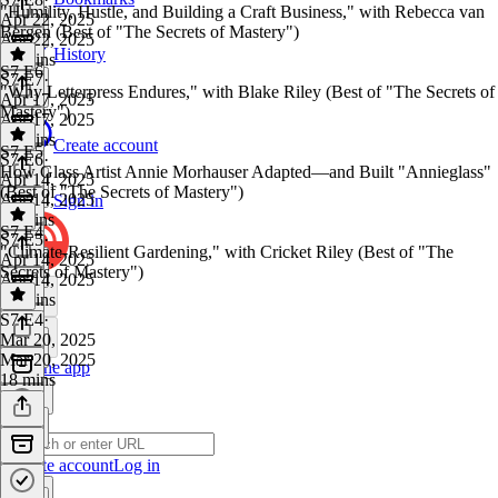
"Humility, Hustle, and Building a Craft Business," with Rebecca van
Apr 22, 2025
Bergen (Best of "The Secrets of Mastery")
Apr 22, 2025
History
16 mins
S7 E6
S7 E7
·
"Why Letterpress Endures," with Blake Riley (Best of "The Secrets of
Apr 17, 2025
Mastery")
Apr 17, 2025
14 mins
Create account
S7 E5
S7 E6
·
How Glass Artist Annie Morhauser Adapted—and Built "Annieglass"
Apr 14, 2025
(Best of "The Secrets of Mastery")
Apr 14, 2025
Sign in
11 mins
S7 E4
S7 E5
·
"Climate-Resilient Gardening," with Cricket Riley (Best of "The
Apr 14, 2025
Secrets of Mastery")
Apr 14, 2025
14 mins
S7 E4
·
Mar 20, 2025
Mar 20, 2025
Get the app
18 mins
Create account
Log in