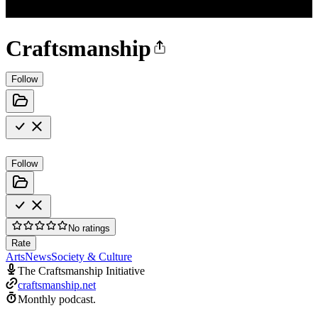
Craftsmanship
Follow
Follow
No ratings
Rate
Arts
News
Society & Culture
The Craftsmanship Initiative
craftsmanship.net
Monthly podcast.