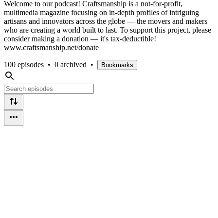
Welcome to our podcast! Craftsmanship is a not-for-profit,
multimedia magazine focusing on in-depth profiles of intriguing
artisans and innovators across the globe — the movers and makers
who are creating a world built to last. To support this project, please
consider making a donation — it's tax-deductible!
www.craftsmanship.net/donate
100 episodes
•
0 archived
•
Bookmarks