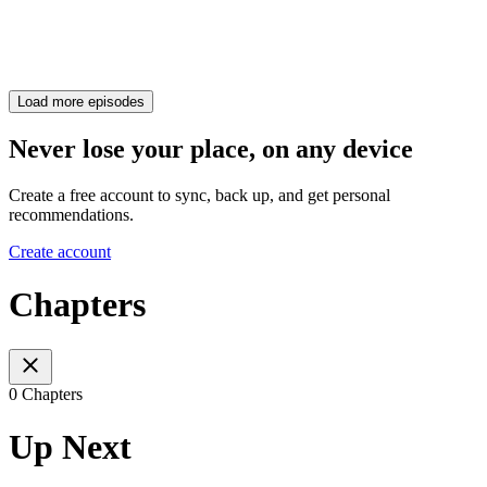
Load more episodes
Never lose your place, on any device
Create a free account to sync, back up, and get personal
recommendations.
Create account
Chapters
0 Chapters
Up Next