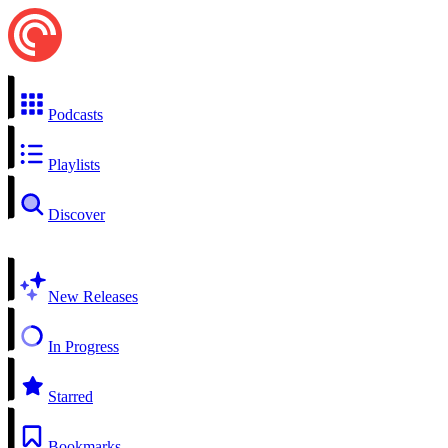
Podcasts
Playlists
Discover
New Releases
In Progress
Starred
Bookmarks