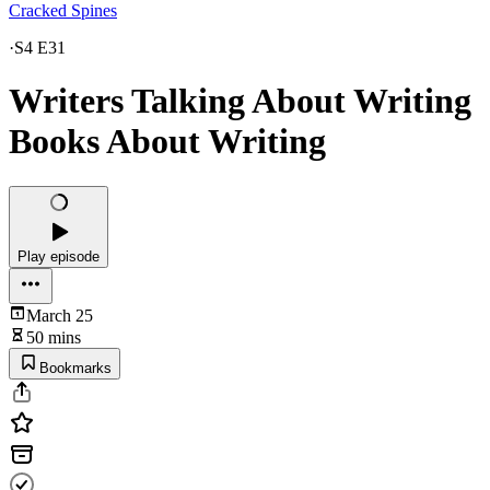
Cracked Spines
·
S4 E31
Writers Talking About Writing
Books About Writing
Play episode
March 25
50 mins
Bookmarks