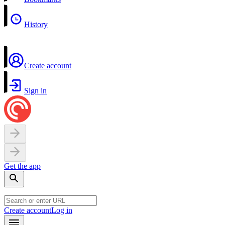
History
Create account
Sign in
Get the app
Create account
Log in