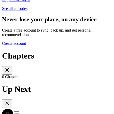
See all episodes
Never lose your place, on any device
Create a free account to sync, back up, and get personal
recommendations.
Create account
Chapters
0 Chapters
Up Next