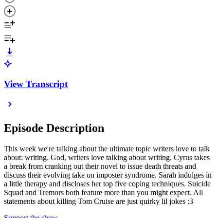
View Transcript
Episode Description
This week we're talking about the ultimate topic writers love to talk
about: writing. God, writers love talking about writing. Cyrus takes
a break from cranking out their novel to issue death threats and
discuss their evolving take on imposter syndrome. Sarah indulges in
a little therapy and discloses her top five coping techniques. Suicide
Squad and Tremors both feature more than you might expect. All
statements about killing Tom Cruise are just quirky lil jokes :3
Support the show