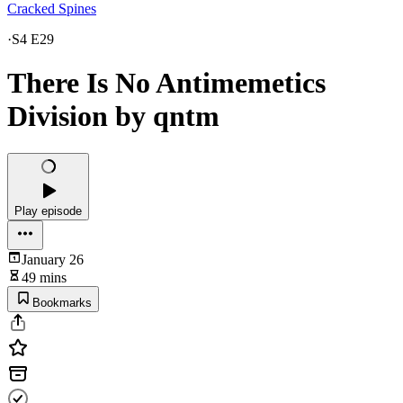
Cracked Spines
·
S4 E29
There Is No Antimemetics
Division by qntm
Play episode
January 26
49 mins
Bookmarks