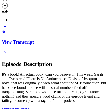
View Transcript
Episode Description
It's a book! An actual book! Can you believe it? This week, Sarah
and Cyrus read 'There Is No Antimemetics Division" by qntm, a
novel that was originally a web serial about the SCP foundation, but
has since found a home with its serial numbers filed off in
tradpublishing. Sarah knows a little bit about SCP, Cyrus knows
nothing, and they spend a good chunk of the episode trying and
failing to come up with a tagline for this podcast.
Support the show