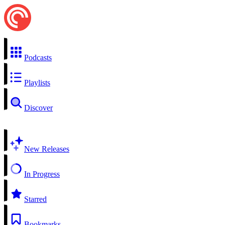
Podcasts
Playlists
Discover
New Releases
In Progress
Starred
Bookmarks