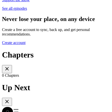
See all episodes
Never lose your place, on any device
Create a free account to sync, back up, and get personal
recommendations.
Create account
Chapters
0 Chapters
Up Next