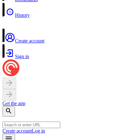
History
Create account
Sign in
Get the app
Create account
Log in