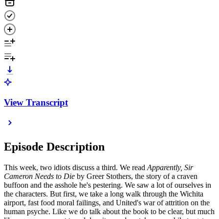
View Transcript
Episode Description
This week, two idiots discuss a third. We read
Apparently, Sir
Cameron Needs to Die
by Greer Stothers, the story of a craven
buffoon and the asshole he's pestering. We saw a lot of ourselves in
the characters. But first, we take a long walk through the Wichita
airport, fast food moral failings, and United's war of attrition on the
human psyche. Like we do talk about the book to be clear, but much