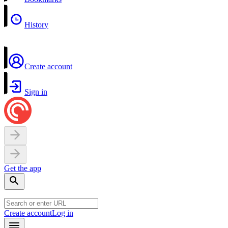
History
Create account
Sign in
Get the app
Create account
Log in