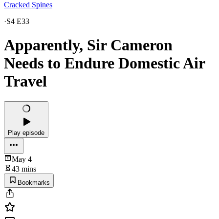
Cracked Spines
·
S4 E33
Apparently, Sir Cameron
Needs to Endure Domestic Air
Travel
Play episode
May 4
43 mins
Bookmarks