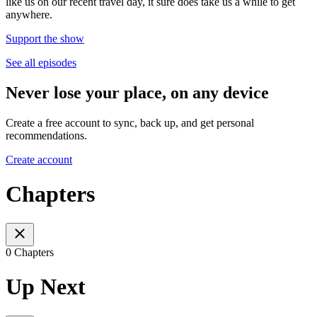
like us on our recent travel day, it sure does take us a while to get
anywhere.
Support the show
See all episodes
Never lose your place, on any device
Create a free account to sync, back up, and get personal
recommendations.
Create account
Chapters
0 Chapters
Up Next