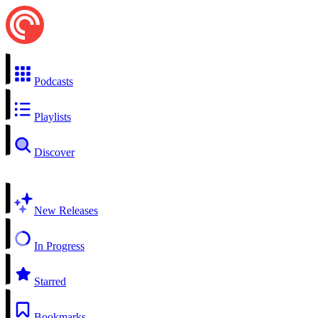
Podcasts
Playlists
Discover
New Releases
In Progress
Starred
Bookmarks