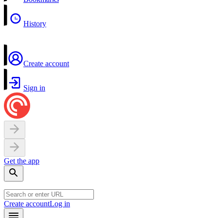
History
Create account
Sign in
Get the app
Create account
Log in