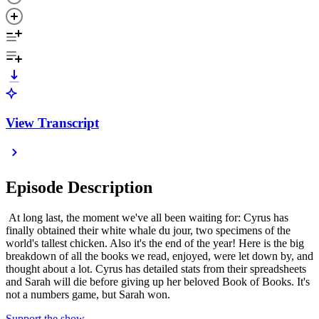
View Transcript
Episode Description
At long last, the moment we've all been waiting for: Cyrus has
finally obtained their white whale du jour, two specimens of the
world's tallest chicken. Also it's the end of the year! Here is the big
breakdown of all the books we read, enjoyed, were let down by, and
thought about a lot. Cyrus has detailed stats from their spreadsheets
and Sarah will die before giving up her beloved Book of Books. It's
not a numbers game, but Sarah won.
Support the show