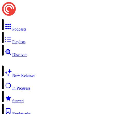
Podcasts
Playlists
Discover
New Releases
In Progress
Starred
Bookmarks