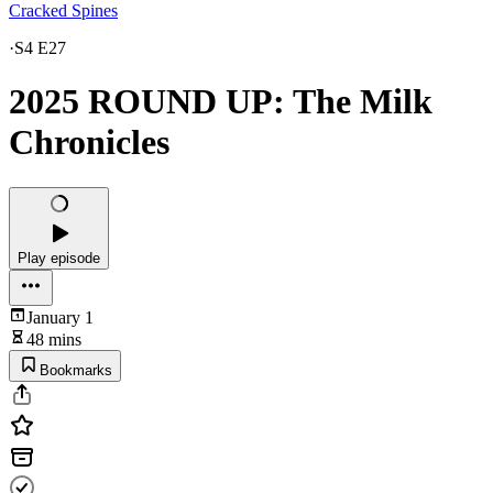
Cracked Spines
·
S4 E27
2025 ROUND UP: The Milk
Chronicles
Play episode
January 1
48 mins
Bookmarks