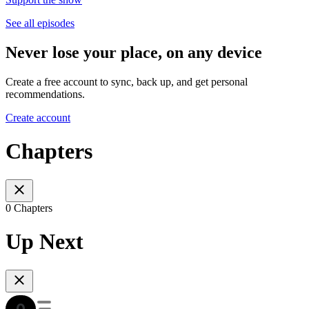
See all episodes
Never lose your place, on any device
Create a free account to sync, back up, and get personal
recommendations.
Create account
Chapters
0 Chapters
Up Next