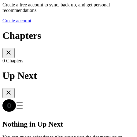
Create a free account to sync, back up, and get personal
recommendations.
Create account
Chapters
0 Chapters
Up Next
Nothing in Up Next