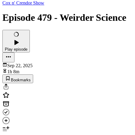
Cox n' Crendor Show
Episode 479 - Weirder Science
Play episode
Sep 22, 2025
1h 8m
Bookmarks