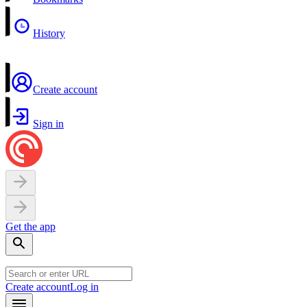
History
Create account
Sign in
Get the app
Create account
Log in