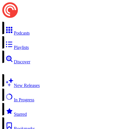
Podcasts
Playlists
Discover
New Releases
In Progress
Starred
Bookmarks