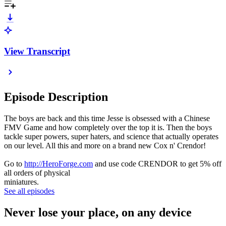
View Transcript
Episode Description
The boys are back and this time Jesse is obsessed with a Chinese
FMV Game and how completely over the top it is. Then the boys
tackle super powers, super haters, and science that actually operates
on our level. All this and more on a brand new Cox n' Crendor!
Go to
http://HeroForge.com
and use code CRENDOR to get 5% off
all orders of physical
miniatures.
See all episodes
Never lose your place, on any device