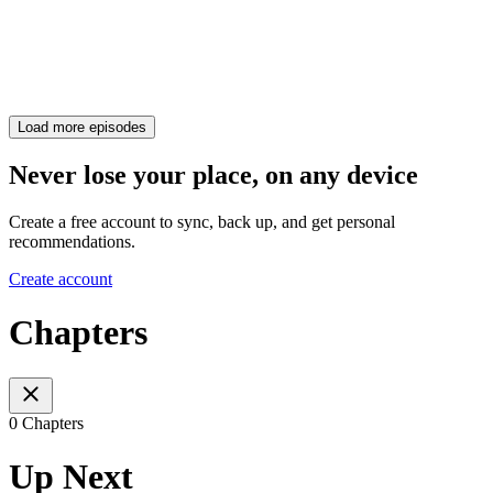
Load more episodes
Never lose your place, on any device
Create a free account to sync, back up, and get personal
recommendations.
Create account
Chapters
0 Chapters
Up Next