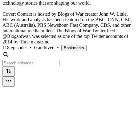
technology stories that are shaping our world.
Covert Contact is hosted by Blogs of War creator John W. Little.
His work and analysis has been featured on the BBC, CNN, CBC,
ABC (Australia), PBS Newshour, Fast Company, CBS, and other
international media outlets. The Blogs of War Twitter feed,
@Blogsofwar, was selected as one of the top Twitter accounts of
2014 by Time magazine.
118 episodes
•
0 archived
•
Bookmarks