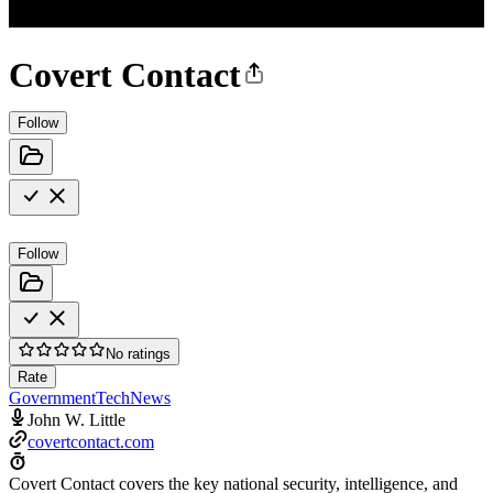
Covert Contact
Follow
Follow
No ratings
Rate
Government
Tech
News
John W. Little
covertcontact.com
Covert Contact covers the key national security, intelligence, and