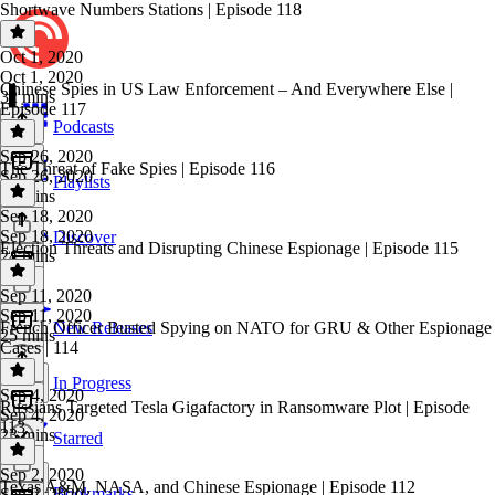
Shortwave Numbers Stations | Episode 118
Oct 1, 2020
Oct 1, 2020
Chinese Spies in US Law Enforcement – And Everywhere Else |
32 mins
Episode 117
Podcasts
Sep 26, 2020
The Threat of Fake Spies | Episode 116
Sep 26, 2020
Playlists
31 mins
Sep 18, 2020
Sep 18, 2020
Discover
Election Threats and Disrupting Chinese Espionage | Episode 115
24 mins
Sep 11, 2020
Sep 11, 2020
French Officer Busted Spying on NATO for GRU & Other Espionage
New Releases
25 mins
Cases | 114
In Progress
Sep 4, 2020
Russians Targeted Tesla Gigafactory in Ransomware Plot | Episode
Sep 4, 2020
113
23 mins
Starred
Sep 2, 2020
Texas A&M, NASA, and Chinese Espionage | Episode 112
Bookmarks
Sep 2, 2020