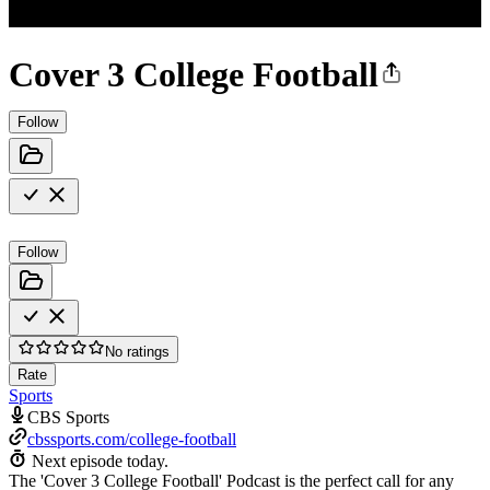
Cover 3 College Football
Follow
Follow
No ratings
Rate
Sports
CBS Sports
cbssports.com/college-football
Next episode today.
The 'Cover 3 College Football' Podcast is the perfect call for any