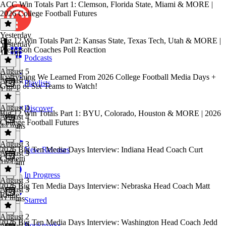
ACC Win Totals Part 1: Clemson, Florida State, Miami & MORE |
2026 College Football Futures
Yesterday
Big 12 Win Totals Part 2: Kansas State, Texas Tech, Utah & MORE |
Yesterday
Preseason Coaches Poll Reaction
1h 1m
Podcasts
August 5
Everything We Learned From 2026 College Football Media Days +
August 5
Playlists
Group of Six Teams to Watch!
1 hr
August 4
Discover
Big 12 Win Totals Part 1: BYU, Colorado, Houston & MORE | 2026
August 4
College Football Futures
44 mins
August 3
2026 Big Ten Media Days Interview: Indiana Head Coach Curt
New Releases
August 3
Cignetti
1h 14m
In Progress
August 3
2026 Big Ten Media Days Interview: Nebraska Head Coach Matt
August 3
Rhule
11 mins
Starred
August 2
2026 Big Ten Media Days Interview: Washington Head Coach Jedd
Bookmarks
August 2