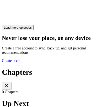
Load more episodes
Never lose your place, on any device
Create a free account to sync, back up, and get personal
recommendations.
Create account
Chapters
0 Chapters
Up Next