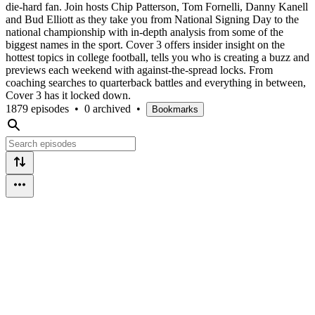
die-hard fan. Join hosts Chip Patterson, Tom Fornelli, Danny Kanell
and Bud Elliott as they take you from National Signing Day to the
national championship with in-depth analysis from some of the
biggest names in the sport. Cover 3 offers insider insight on the
hottest topics in college football, tells you who is creating a buzz and
previews each weekend with against-the-spread locks. From
coaching searches to quarterback battles and everything in between,
Cover 3 has it locked down.
1879 episodes
•
0 archived
•
Bookmarks