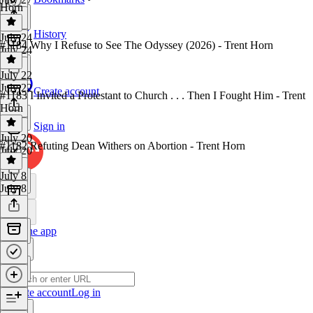
Horn
History
July 24
#1184 Why I Refuse to See The Odyssey (2026) - Trent Horn
July 24
July 22
July 22
Create account
#1183 I Invited a Protestant to Church . . . Then I Fought Him - Trent
Horn
Sign in
July 20
#1182 Refuting Dean Withers on Abortion - Trent Horn
July 20
July 8
July 8
Get the app
Create account
Log in