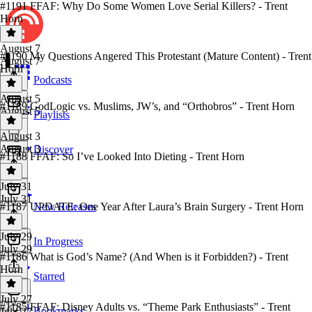
#1191 FFAF: Why Do Some Women Love Serial Killers? - Trent
Horn
August 7
#1190 My Questions Angered This Protestant (Mature Content) - Trent
August 7
Horn
Podcasts
August 5
#1189 GodLogic vs. Muslims, JW’s, and “Orthobros” - Trent Horn
August 5
Playlists
August 3
August 3
Discover
#1188 FFAF: So I’ve Looked Into Dieting - Trent Horn
July 31
July 31
#1187 UPDATE: One Year After Laura’s Brain Surgery - Trent Horn
New Releases
July 29
In Progress
July 29
#1186 What is God’s Name? (And When is it Forbidden?) - Trent
Horn
Starred
July 27
#1185 FFAF: Disney Adults vs. “Theme Park Enthusiasts” - Trent
Bookmarks
July 27