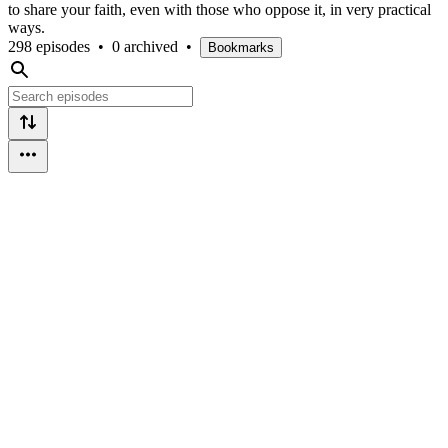
to share your faith, even with those who oppose it, in very practical
ways.
298 episodes
•
0 archived
•
Bookmarks