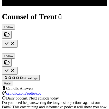
Counsel of Trent
Follow
Follow
No ratings
Rate
Catholic Answers
catholic.com/audio/cot
Daily podcast.
Next episode today.
Do you need help answering the toughest objections against our
Faith? This entertaining and informative podcast will show you how