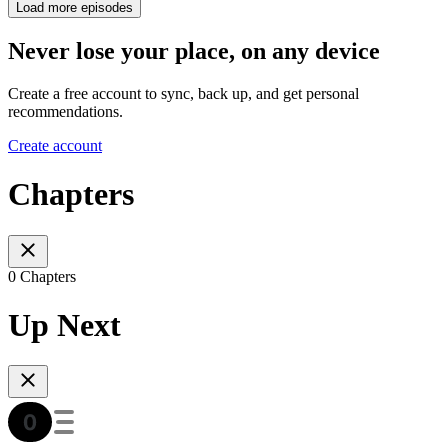
Load more episodes
Never lose your place, on any device
Create a free account to sync, back up, and get personal
recommendations.
Create account
Chapters
0 Chapters
Up Next