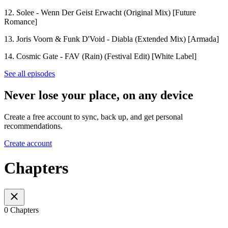
12. Solee - Wenn Der Geist Erwacht (Original Mix) [Future
Romance]
13. Joris Voorn & Funk D'Void - Diabla (Extended Mix) [Armada]
14. Cosmic Gate - FAV (Rain) (Festival Edit) [White Label]
See all episodes
Never lose your place, on any device
Create a free account to sync, back up, and get personal
recommendations.
Create account
Chapters
0 Chapters