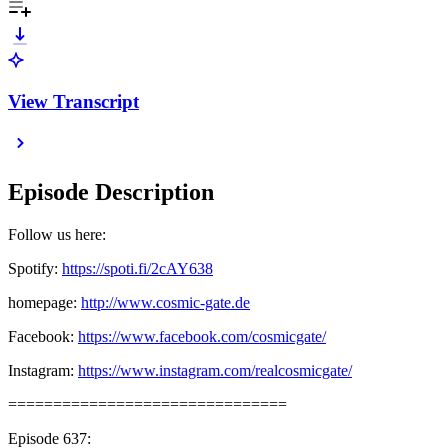
View Transcript
Episode Description
Follow us here:
Spotify:
https://spoti.fi/2cAY638
homepage:
http://www.cosmic-gate.de
Facebook:
https://www.facebook.com/cosmicgate/
Instagram:
https://www.instagram.com/realcosmicgate/
===============================
Episode 637: