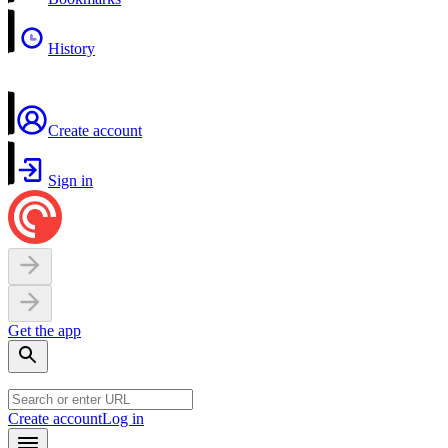
History
Create account
Sign in
Get the app
Create account
Log in