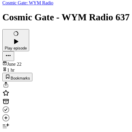
Cosmic Gate: WYM Radio
Cosmic Gate - WYM Radio 637
Play episode
June 22
1 hr
Bookmarks