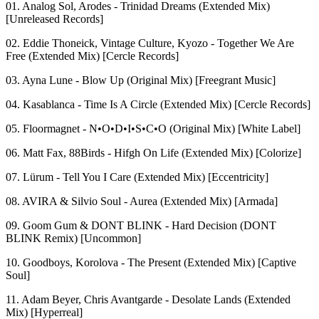
01. Analog Sol, Arodes - Trinidad Dreams (Extended Mix)
[Unreleased Records]
02. Eddie Thoneick, Vintage Culture, Kyozo - Together We Are
Free (Extended Mix) [Cercle Records]
03. Ayna Lune - Blow Up (Original Mix) [Freegrant Music]
04. Kasablanca - Time Is A Circle (Extended Mix) [Cercle Records]
05. Floormagnet - N•O•D•I•S•C•O (Original Mix) [White Label]
06. Matt Fax, 88Birds - Hifgh On Life (Extended Mix) [Colorize]
07. Lürum - Tell You I Care (Extended Mix) [Eccentricity]
08. AVIRA & Silvio Soul - Aurea (Extended Mix) [Armada]
09. Goom Gum & DONT BLINK - Hard Decision (DONT
BLINK Remix) [Uncommon]
10. Goodboys, Korolova - The Present (Extended Mix) [Captive
Soul]
11. Adam Beyer, Chris Avantgarde - Desolate Lands (Extended
Mix) [Hyperreal]