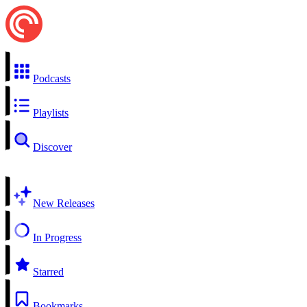
Podcasts
Playlists
Discover
New Releases
In Progress
Starred
Bookmarks