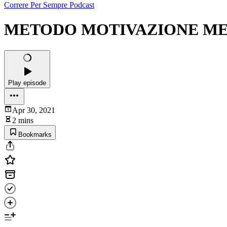
Correre Per Sempre Podcast
METODO MOTIVAZIONE MEZZI.
Play episode
Apr 30, 2021
2 mins
Bookmarks