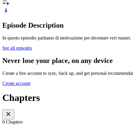
Episode Description
In questo episodio parliamo di motivazione per diventare veri runner.
See all episodes
Never lose your place, on any device
Create a free account to sync, back up, and get personal recommendat
Create account
Chapters
0 Chapters