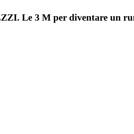
 Le 3 M per diventare un ru