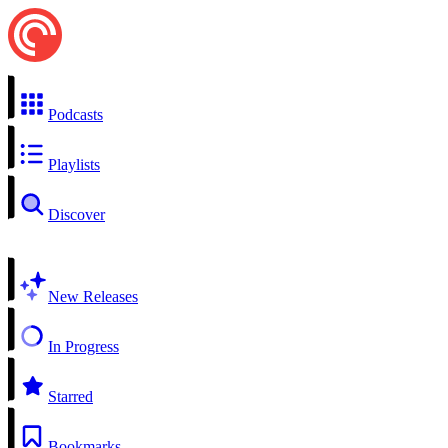
Podcasts
Playlists
Discover
New Releases
In Progress
Starred
Bookmarks