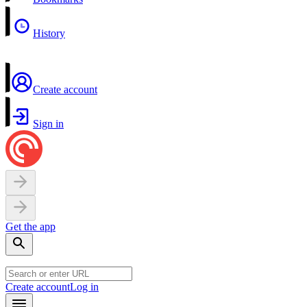
History
Create account
Sign in
Get the app
Create account
Log in