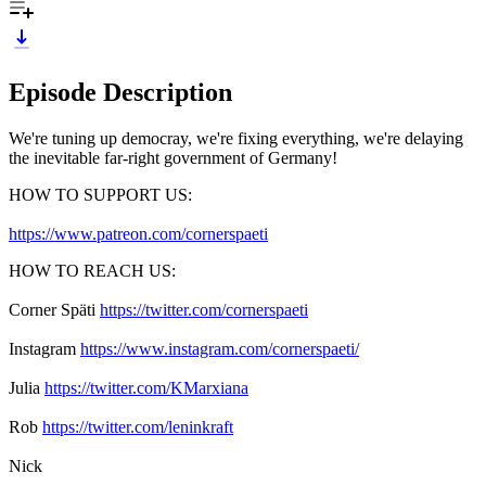
Episode Description
We're tuning up democray, we're fixing everything, we're delaying
the inevitable far-right government of Germany!
HOW TO SUPPORT US:
https://www.patreon.com/cornerspaeti
HOW TO REACH US:
Corner Späti
https://twitter.com/cornerspaeti
Instagram
https://www.instagram.com/cornerspaeti/
Julia
https://twitter.com/KMarxiana
Rob
https://twitter.com/leninkraft
Nick