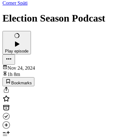
Corner Späti
Election Season Podcast
Play episode
Nov 24, 2024
1h 8m
Bookmarks