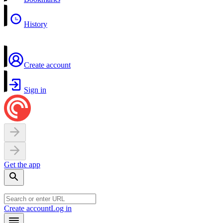
History
Create account
Sign in
Get the app
Create account
Log in