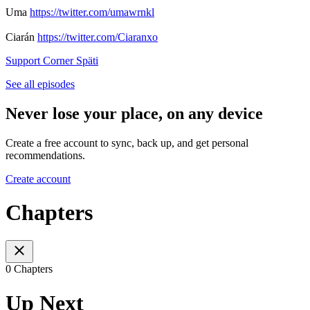
Uma
https://twitter.com/umawrnkl
Ciarán
https://twitter.com/Ciaranxo
Support Corner Späti
See all episodes
Never lose your place, on any device
Create a free account to sync, back up, and get personal
recommendations.
Create account
Chapters
0 Chapters
Up Next