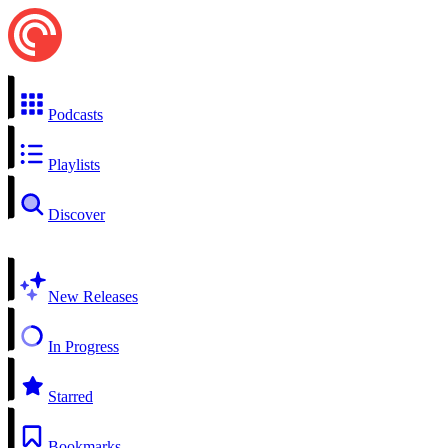
Podcasts
Playlists
Discover
New Releases
In Progress
Starred
Bookmarks