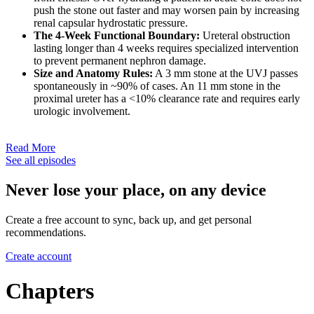
push the stone out faster and may worsen pain by increasing
renal capsular hydrostatic pressure.
The 4-Week Functional Boundary:
Ureteral obstruction
lasting longer than 4 weeks requires specialized intervention
to prevent permanent nephron damage.
Size and Anatomy Rules:
A 3 mm stone at the UVJ passes
spontaneously in ~90% of cases. An 11 mm stone in the
proximal ureter has a <10% clearance rate and requires early
urologic involvement.
Read More
See all episodes
Never lose your place, on any device
Create a free account to sync, back up, and get personal
recommendations.
Create account
Chapters