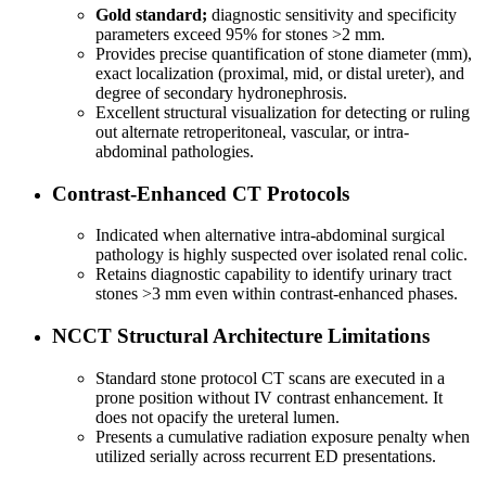
Gold standard;
diagnostic sensitivity and specificity
parameters exceed 95% for stones >2 mm.
Provides precise quantification of stone diameter (mm),
exact localization (proximal, mid, or distal ureter), and
degree of secondary hydronephrosis.
Excellent structural visualization for detecting or ruling
out alternate retroperitoneal, vascular, or intra-
abdominal pathologies.
Contrast-Enhanced CT Protocols
Indicated when alternative intra-abdominal surgical
pathology is highly suspected over isolated renal colic.
Retains diagnostic capability to identify urinary tract
stones >3 mm even within contrast-enhanced phases.
NCCT Structural Architecture Limitations
Standard stone protocol CT scans are executed in a
prone position without IV contrast enhancement. It
does not opacify the ureteral lumen.
Presents a cumulative radiation exposure penalty when
utilized serially across recurrent ED presentations.