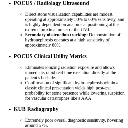
POCUS / Radiology Ultrasound
Direct stone visualization capabilities are modest,
operating at approximately 50% to 60% sensitivity, and
is highly dependent on anatomical positioning at the
extreme proximal ureter or the UVJ.
Secondary obstruction tracking:
Demonstration of
hydronephrosis operates at a high sensitivity of
approximately 80%.
POCUS Clinical Utility Metrics
Eliminates ionizing radiation exposure and allows
immediate, rapid real-time execution directly at the
patient’s bedside.
Confirmation of significant hydronephrosis within a
classic clinical presentation yields high post-test
probability for stone presence while lowering suspicion
for vascular catastrophes like a AAA.
KUB Radiography
Extremely poor overall diagnostic sensitivity, hovering
around 57%.