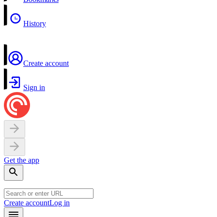
History
Create account
Sign in
Get the app
Create account
Log in