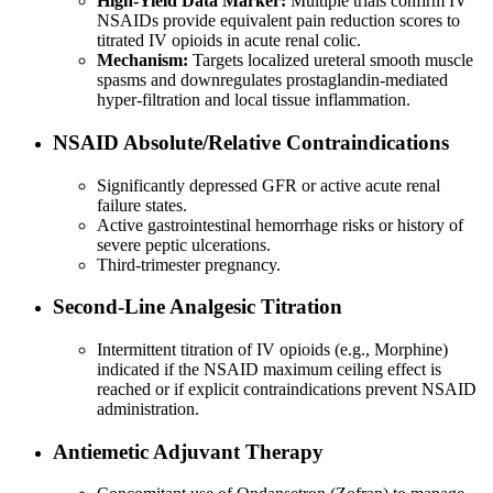
High-Yield Data Marker:
Multiple trials confirm IV
NSAIDs provide equivalent pain reduction scores to
titrated IV opioids in acute renal colic.
Mechanism:
Targets localized ureteral smooth muscle
spasms and downregulates prostaglandin-mediated
hyper-filtration and local tissue inflammation.
NSAID Absolute/Relative Contraindications
Significantly depressed GFR or active acute renal
failure states.
Active gastrointestinal hemorrhage risks or history of
severe peptic ulcerations.
Third-trimester pregnancy.
Second-Line Analgesic Titration
Intermittent titration of IV opioids (e.g., Morphine)
indicated if the NSAID maximum ceiling effect is
reached or if explicit contraindications prevent NSAID
administration.
Antiemetic Adjuvant Therapy