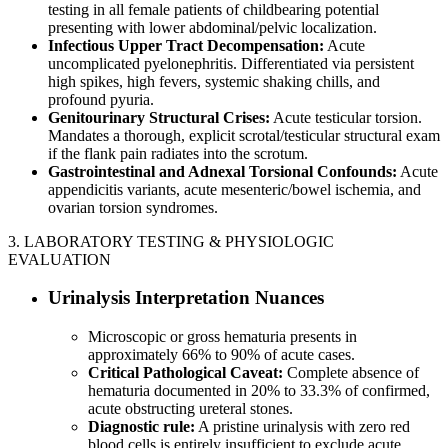
testing in all female patients of childbearing potential
presenting with lower abdominal/pelvic localization.
Infectious Upper Tract Decompensation:
Acute
uncomplicated pyelonephritis. Differentiated via persistent
high spikes, high fevers, systemic shaking chills, and
profound pyuria.
Genitourinary Structural Crises:
Acute testicular torsion.
Mandates a thorough, explicit scrotal/testicular structural exam
if the flank pain radiates into the scrotum.
Gastrointestinal and Adnexal Torsional Confounds:
Acute
appendicitis variants, acute mesenteric/bowel ischemia, and
ovarian torsion syndromes.
3. LABORATORY TESTING & PHYSIOLOGIC
EVALUATION
Urinalysis Interpretation Nuances
Microscopic or gross hematuria presents in
approximately 66% to 90% of acute cases.
Critical Pathological Caveat:
Complete absence of
hematuria documented in 20% to 33.3% of confirmed,
acute obstructing ureteral stones.
Diagnostic rule:
A pristine urinalysis with zero red
blood cells is entirely insufficient to exclude acute