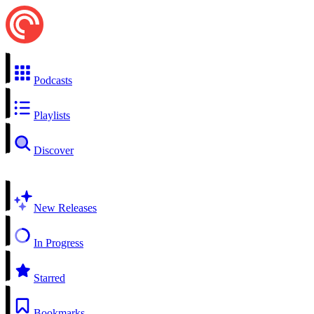
Podcasts
Playlists
Discover
New Releases
In Progress
Starred
Bookmarks