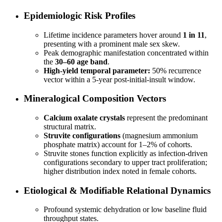
Epidemiologic Risk Profiles
Lifetime incidence parameters hover around
1 in 11
,
presenting with a prominent male sex skew.
Peak demographic manifestation concentrated within
the
30–60 age band
.
High-yield temporal parameter:
50% recurrence
vector within a 5-year post-initial-insult window.
Mineralogical Composition Vectors
Calcium oxalate crystals
represent the predominant
structural matrix.
Struvite configurations
(magnesium ammonium
phosphate matrix) account for 1–2% of cohorts.
Struvite stones function explicitly as infection-driven
configurations secondary to upper tract proliferation;
higher distribution index noted in female cohorts.
Etiological & Modifiable Relational Dynamics
Profound systemic dehydration or low baseline fluid
throughput states.