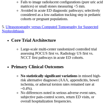
Fails to image radiolucent configurations (pure uric acid
matrices) or small stones measuring <5 mm.
Avoided in acute ED diagnostic pathways; selectively
considered as a low-radiation tracking step in pediatric
cohorts or pregnant populations.
5.
Ultrasonography versus Computed Tomography for Suspected
Nephrolithiasis
Core Trial Architecture
Large-scale multi-center randomized controlled trial
assessing POCUS first vs. Radiology US first vs.
NCCT first pathways in acute ED cohorts.
Primary Clinical Outcomes
No statistically significant variations
in missed high-
risk alternative diagnoses (AAA, appendicitis, bowel
ischemia, or adnexal torsion rates remained rare at
~0.4%).
No differences noted in serious adverse event rates,
subjective pain-control scores, return ED visits, or
overall hospitalization frequencies.