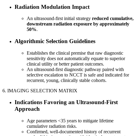
Radiation Modulation Impact
An ultrasound-first initial strategy
reduced cumulative,
downstream radiation exposure by approximately
50%
.
Algorithmic Selection Guidelines
Establishes the clinical premise that raw diagnostic
sensitivity does not automatically equate to superior
clinical utility or better patient outcomes.
An ultrasound-first diagnostic pathway paired with
selective escalation to NCCT is safe and indicated for
recurrent, young, clinically stable cohorts.
6. IMAGING SELECTION MATRIX
Indications Favoring an Ultrasound-First
Approach
Age parameters <35 years to mitigate lifetime
cumulative radiation risks.
Confirmed, well-documented history of recurrent