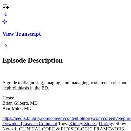
View Transcript
Episode Description
A guide to diagnosing, imaging, and managing acute renal colic and
nephrolithiasis in the ED.
Hosts:
Brian Gilberti, MD
Avir Mitra, MD
https://media.blubrry.com/coreem/content.blubrry.com/coreem/Nephro
Download
Leave a Comment
Tags:
Kidney Stones
,
Urology
Show
Notes 1. CLINICAL CORE & PHYSIOLOGIC FRAMEWORK