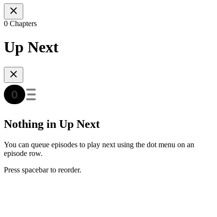
0 Chapters
Up Next
Nothing in Up Next
You can queue episodes to play next using the dot menu on an
episode row.
Press spacebar to reorder.