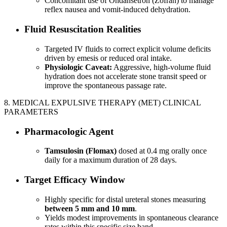
Concomitant use of Ondansetron (Zofran) to manage
reflex nausea and vomit-induced dehydration.
Fluid Resuscitation Realities
Targeted IV fluids to correct explicit volume deficits
driven by emesis or reduced oral intake.
Physiologic Caveat:
Aggressive, high-volume fluid
hydration does not accelerate stone transit speed or
improve the spontaneous passage rate.
8. MEDICAL EXPULSIVE THERAPY (MET) CLINICAL
PARAMETERS
Pharmacologic Agent
Tamsulosin (Flomax)
dosed at 0.4 mg orally once
daily for a maximum duration of 28 days.
Target Efficacy Window
Highly specific for distal ureteral stones measuring
between 5 mm and 10 mm
.
Yields modest improvements in spontaneous clearance
rates within this specific size band.