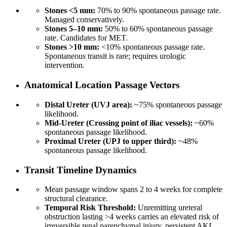
Stones <5 mm:
70% to 90% spontaneous passage rate.
Managed conservatively.
Stones 5–10 mm:
50% to 60% spontaneous passage
rate. Candidates for MET.
Stones >10 mm:
<10% spontaneous passage rate.
Spontaneous transit is rare; requires urologic
intervention.
Anatomical Location Passage Vectors
Distal Ureter (UVJ area):
~75% spontaneous passage
likelihood.
Mid-Ureter (Crossing point of iliac vessels):
~60%
spontaneous passage likelihood.
Proximal Ureter (UPJ to upper third):
~48%
spontaneous passage likelihood.
Transit Timeline Dynamics
Mean passage window spans 2 to 4 weeks for complete
structural clearance.
Temporal Risk Threshold:
Unremitting ureteral
obstruction lasting >4 weeks carries an elevated risk of
irreversible renal parenchymal injury, persistent AKI,