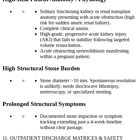
Solitary functioning kidney or renal transplant
anatomy presenting with acute obstruction (high
risk for sudden anuric renal failure).
Complete clinical anuria.
High-grade, progressive acute kidney injury
(AKI) that fails to stabilize following targeted
volume resuscitation.
Acute obstructing ureterolithiasis manifesting
within a pregnant patient.
High Structural Stone Burden
Stone diameter >10 mm. Spontaneous resolution
is unlikely; needs shockwave lithotripsy,
ureteroscopy, or specialized stenting.
Prolonged Structural Symptoms
Documented stone impaction or symptom
tracking extending past a 4-week timeline
without clear passage.
11. OUTPATIENT DISCHARGE MATRICES & SAFETY