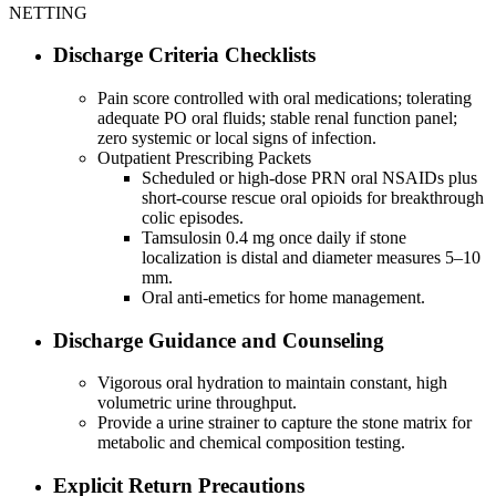
NETTING
Discharge Criteria Checklists
Pain score controlled with oral medications; tolerating
adequate PO oral fluids; stable renal function panel;
zero systemic or local signs of infection.
Outpatient Prescribing Packets
Scheduled or high-dose PRN oral NSAIDs plus
short-course rescue oral opioids for breakthrough
colic episodes.
Tamsulosin 0.4 mg once daily if stone
localization is distal and diameter measures 5–10
mm.
Oral anti-emetics for home management.
Discharge Guidance and Counseling
Vigorous oral hydration to maintain constant, high
volumetric urine throughput.
Provide a urine strainer to capture the stone matrix for
metabolic and chemical composition testing.
Explicit Return Precautions