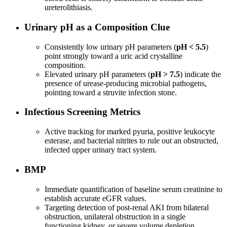
ureterolithiasis.
Urinary pH as a Composition Clue
Consistently low urinary pH parameters (
pH < 5.5
)
point strongly toward a uric acid crystalline
composition.
Elevated urinary pH parameters (
pH > 7.5
) indicate the
presence of urease-producing microbial pathogens,
pointing toward a struvite infection stone.
Infectious Screening Metrics
Active tracking for marked pyuria, positive leukocyte
esterase, and bacterial nitrites to rule out an obstructed,
infected upper urinary tract system.
BMP
Immediate quantification of baseline serum creatinine to
establish accurate eGFR values.
Targeting detection of post-renal AKI from bilateral
obstruction, unilateral obstruction in a single
functioning kidney, or severe volume depletion.