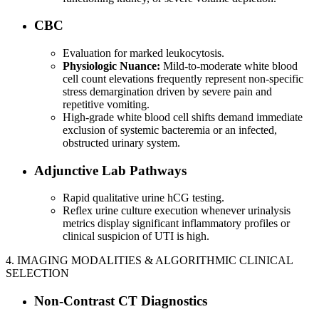
CBC
Evaluation for marked leukocytosis.
Physiologic Nuance:
Mild-to-moderate white blood
cell count elevations frequently represent non-specific
stress demargination driven by severe pain and
repetitive vomiting.
High-grade white blood cell shifts demand immediate
exclusion of systemic bacteremia or an infected,
obstructed urinary system.
Adjunctive Lab Pathways
Rapid qualitative urine hCG testing.
Reflex urine culture execution whenever urinalysis
metrics display significant inflammatory profiles or
clinical suspicion of UTI is high.
4. IMAGING MODALITIES & ALGORITHMIC CLINICAL
SELECTION
Non-Contrast CT Diagnostics