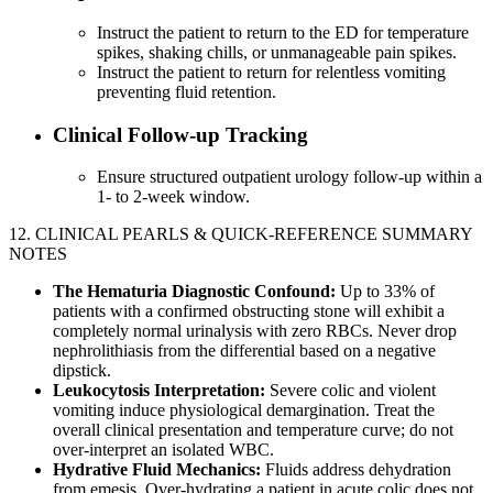
Instruct the patient to return to the ED for temperature
spikes, shaking chills, or unmanageable pain spikes.
Instruct the patient to return for relentless vomiting
preventing fluid retention.
Clinical Follow-up Tracking
Ensure structured outpatient urology follow-up within a
1- to 2-week window.
12. CLINICAL PEARLS & QUICK-REFERENCE SUMMARY
NOTES
The Hematuria Diagnostic Confound:
Up to 33% of
patients with a confirmed obstructing stone will exhibit a
completely normal urinalysis with zero RBCs. Never drop
nephrolithiasis from the differential based on a negative
dipstick.
Leukocytosis Interpretation:
Severe colic and violent
vomiting induce physiological demargination. Treat the
overall clinical presentation and temperature curve; do not
over-interpret an isolated WBC.
Hydrative Fluid Mechanics:
Fluids address dehydration
from emesis. Over-hydrating a patient in acute colic does not