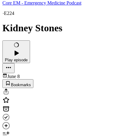
Core EM - Emergency Medicine Podcast
·
E224
Kidney Stones
Play episode
June 8
Bookmarks