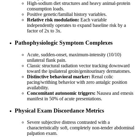
High-sodium diet structures and heavy animal-protein
consumption loads.
Positive genetic/familial history variables.
Relative risk modulation:
Each variable
independently operates to expand baseline risk by a
factor of 2x to 3x.
Pathophysiologic Symptom Complexes
Acute, sudden-onset, maximum-intensity (10/10)
unilateral flank pain.
Classic structural radiation vector tracking downward
toward the ipsilateral groin/genitourinary dermatomes.
Distinctive behavioral marker:
Renal colic
pacing/writhing behavior with zero antalgic position
availability.
Concomitant autonomic triggers:
Nausea and emesis
manifest in 50% of acute presentations.
Physical Exam Discordance Metrics
Severe subjective distress contrasted with a
characteristically soft, completely non-tender abdominal
palpation exam.