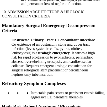
and permanent loss of nephron function.
10. ADMISSION ARCHITECTURE & UROLOGIC
CONSULTATION CRITERIA
Mandatory Surgical Emergency Decompression
Criteria
Obstructed Urinary Tract + Concomitant Infection:
Co-existence of an obstructing stone and upper tract
infection (fever, systemic chills, pyuria, nitrites,
leukocytosis) is a
urologic emergency
. It carries a high
risk for rapid progression to pyonephrosis, perinephric
abscess, overwhelming urosepsis, and cardiovascular
collapse. Requires emergent urologic consultation for
surgical retrograde stent placement or percutaneous
nephrostomy tube insertion.
Refractory Symptom Complexes
Intractable pain scores or persistent emesis failing
aggressive ED parenteral therapies.
High-Risk Patient Anatomy / Physiology