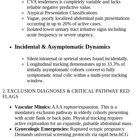
CVA tenderness is completely variable and lacks
reliable negative predictive value.
Atypical Presentation Classifications
Vague, poorly localized abdominal pain presentations
occurring in up to 20% of active cases.
Isolated lower urinary tract irritative signs including
acute frequency or severe urgency.
Incidental & Asymptomatic Dynamics
Silent intrarenal or ureteral stones found incidentally.
Longitudinal tracking demonstrates up to 33.3% of
initially asymptomatic cohorts convert to fully
symptomatic renal colic within a multi-year tracking
window.
2. EXCLUSION DIAGNOSES & CRITICAL PATHWAY RED
FLAGS
Vascular Mimics:
AAA rupture/expansion. This is a
mandatory exclusion pathway in elderly cohorts presenting
with acute flank or back pain. Physical tracking requires
active exploration for an expansile, pulsatile abdominal mass.
Gynecologic Emergencies:
Ruptured ectopic pregnancy.
Demands universal screening protocols via rapid beta-hCG