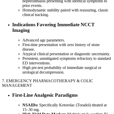
nephrolithiasis presenting with identical symptoms to
prior events.
Hemodynamic stability paired with reassuring, classic
clinical tracking.
Indications Favoring Immediate NCCT
Imaging
Advanced age parameters.
First-time presentation with zero history of stone
disease.
Atypical clinical presentation or diagnostic uncertainty.
Persistent, unmitigated symptoms refractory to standard
ED interventions.
High pre-test probability of immediate surgical or
urological decompression.
7. EMERGENCY PHARMACOTHERAPY & COLIC
MANAGEMENT
First-Line Analgesic Paradigms
NSAIDs:
Specifically Ketorolac (Toradol) titrated at
15–30 mg.