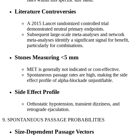
Literature Controversies
A 2015 Lancet randomized controlled trial
demonstrated neutral primary endpoints.
Subsequent large-scale meta-analyses and network
meta-analyses identify a significant signal for benefit,
particularly for combinations.
Stones Measuring <5 mm
MET is generally not indicated or cost-effective.
Spontaneous passage rates are high, making the side
effect profile of alpha-blockade unjustifiable.
Side Effect Profile
Orthostatic hypotension, transient dizziness, and
retrograde ejaculation.
9. SPONTANEOUS PASSAGE PROBABILITIES
Size-Dependent Passage Vectors