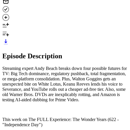
Episode Description
Streaming expert Andy Beach breaks down four possible futures for
TV: Big Tech dominance, regulatory pushback, total fragmentation,
or mega-platform consolidation. Plus, Walton Goggins gets an
unexpected bite on White Lotus, Keanu Reeves lends his voice to
Severance, and YouTube rolls out a cheaper ad-free tier. Also, some
old Warner Bros. DVDs are inexplicably rotting, and Amazon is
testing AI-aided dubbing for Prime Video.
This week on The FULL Experience: The Wonder Years (622 -
"Independence Day")