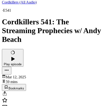
Cordkillers (All Audio)
·
E541
Cordkillers 541: The
Streaming Prophecies w/ Andy
Beach
Play episode
Mar 12, 2025
59 mins
Bookmarks