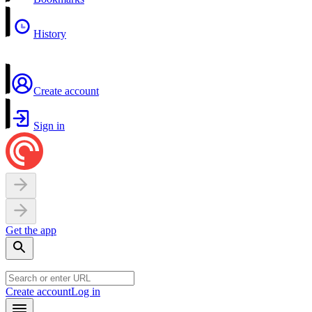
History
Create account
Sign in
Get the app
Create account
Log in