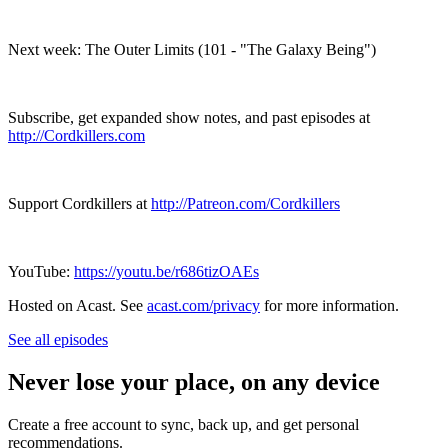
Next week: The Outer Limits (101 - "The Galaxy Being")
Subscribe, get expanded show notes, and past episodes at
http://Cordkillers.com
Support Cordkillers at
http://Patreon.com/Cordkillers
YouTube:
https://youtu.be/r686tizOAEs
Hosted on Acast. See
acast.com/privacy
for more information.
See all episodes
Never lose your place, on any device
Create a free account to sync, back up, and get personal
recommendations.