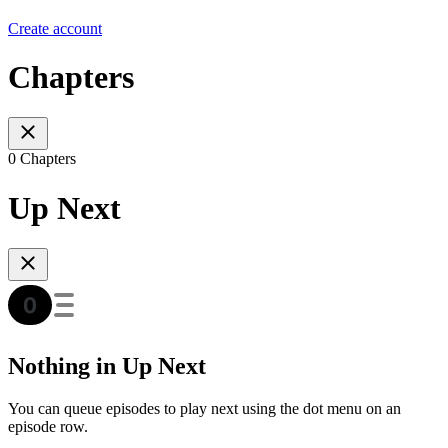
Create account
Chapters
0 Chapters
Up Next
Nothing in Up Next
You can queue episodes to play next using the dot menu on an
episode row.