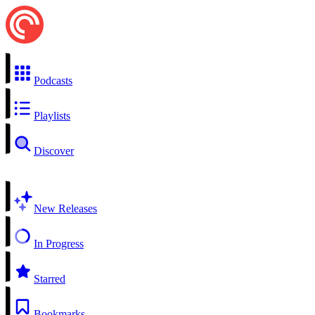
Podcasts
Playlists
Discover
New Releases
In Progress
Starred
Bookmarks