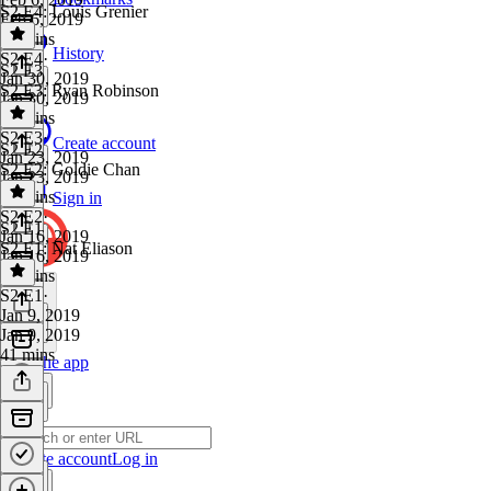
S2 E4: Louis Grenier
Feb 6, 2019
42 mins
History
S2 E4
·
S2 E3
Jan 30, 2019
S2 E3: Ryan Robinson
Jan 30, 2019
40 mins
S2 E3
·
Create account
S2 E2
Jan 23, 2019
S2 E2: Goldie Chan
Jan 23, 2019
51 mins
Sign in
S2 E2
·
S2 E1
Jan 16, 2019
S2 E1: Nat Eliason
Jan 16, 2019
50 mins
S2 E1
·
Jan 9, 2019
Jan 9, 2019
41 mins
Get the app
Create account
Log in