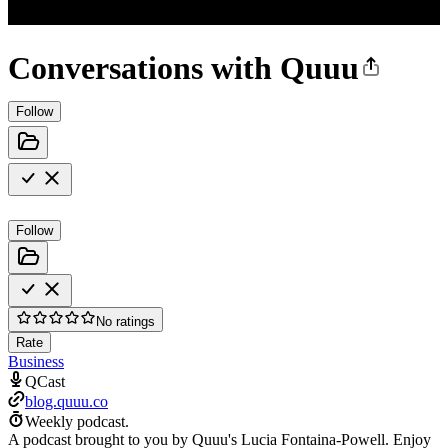
Conversations with Quuu
Follow
Follow
No ratings
Rate
Business
QCast
blog.quuu.co
Weekly podcast.
A podcast brought to you by Quuu's Lucia Fontaina-Powell. Enjoy