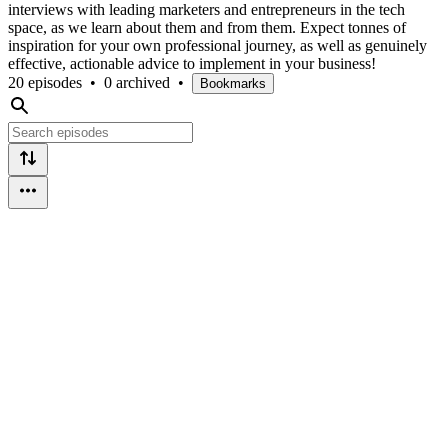
interviews with leading marketers and entrepreneurs in the tech
space, as we learn about them and from them. Expect tonnes of
inspiration for your own professional journey, as well as genuinely
effective, actionable advice to implement in your business!
20 episodes
•
0 archived
•
Bookmarks