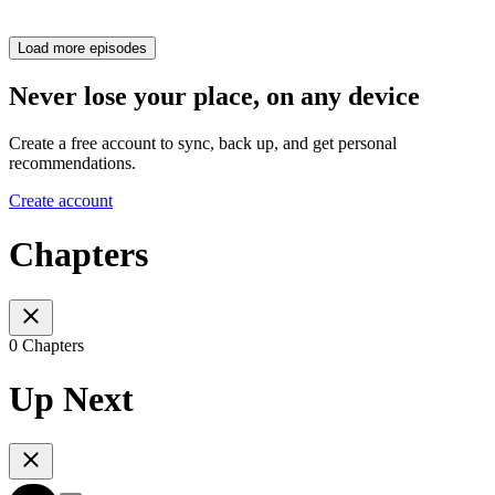
Load more episodes
Never lose your place, on any device
Create a free account to sync, back up, and get personal
recommendations.
Create account
Chapters
0 Chapters
Up Next