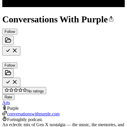
Conversations With Purple
Follow
Follow
No ratings
Rate
Arts
Purple
conversationswithpurple.com
Fortnightly podcast.
An eclectic mix of Gen X nostalgia — the music, the memories, and