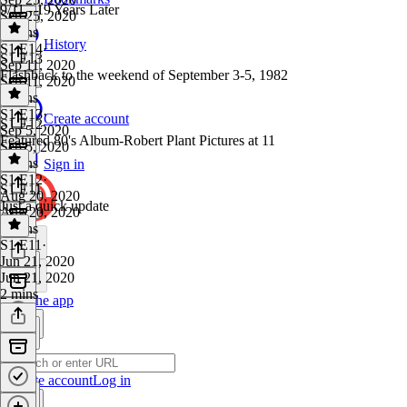
9/11 - 19 Years Later
Sep 25, 2020
5 mins
History
S1 E14
·
S1 E13
Sep 11, 2020
Flashback to the weekend of September 3-5, 1982
Sep 11, 2020
4 mins
S1 E13
·
Create account
S1 E12
Sep 5, 2020
Featured 80's Album-Robert Plant Pictures at 11
Sep 5, 2020
5 mins
Sign in
S1 E12
·
S1 E11
Aug 20, 2020
Just a quick update
Aug 20, 2020
3 mins
S1 E11
·
Jun 21, 2020
Jun 21, 2020
2 mins
Get the app
Create account
Log in