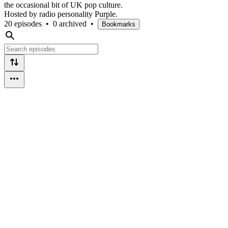
the occasional bit of UK pop culture.
Hosted by radio personality Purple.
20 episodes
•
0 archived
•
Bookmarks