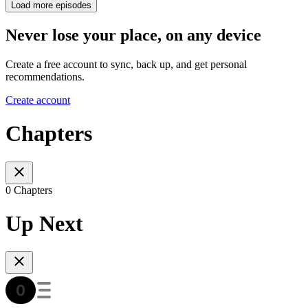
Load more episodes
Never lose your place, on any device
Create a free account to sync, back up, and get personal
recommendations.
Create account
Chapters
0 Chapters
Up Next