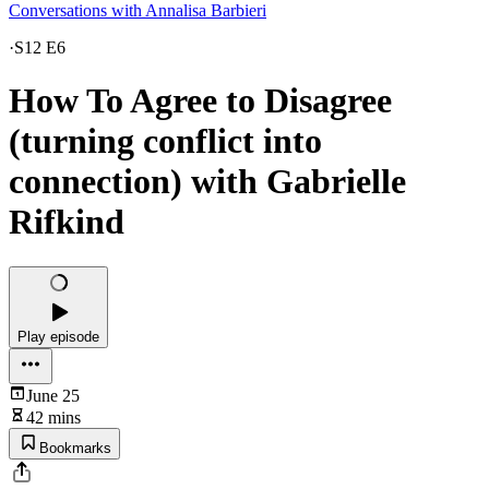
Conversations with Annalisa Barbieri
·
S12 E6
How To Agree to Disagree
(turning conflict into
connection) with Gabrielle
Rifkind
Play episode
June 25
42 mins
Bookmarks