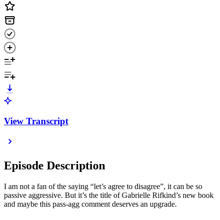
View Transcript
Episode Description
I am not a fan of the saying “let’s agree to disagree”, it can be so
passive aggressive. But it’s the title of Gabrielle Rifkind’s new book
and maybe this pass-agg comment deserves an upgrade.