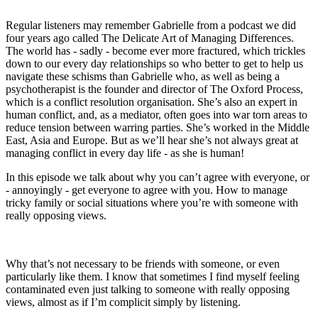
Regular listeners may remember Gabrielle from a podcast we did
four years ago called The Delicate Art of Managing Differences.
The world has - sadly - become ever more fractured, which trickles
down to our every day relationships so who better to get to help us
navigate these schisms than Gabrielle who, as well as being a
psychotherapist is the founder and director of The Oxford Process,
which is a conflict resolution organisation. She’s also an expert in
human conflict, and, as a mediator, often goes into war torn areas to
reduce tension between warring parties. She’s worked in the Middle
East, Asia and Europe. But as we’ll hear she’s not always great at
managing conflict in every day life - as she is human!
In this episode we talk about why you can’t agree with everyone, or
- annoyingly - get everyone to agree with you. How to manage
tricky family or social situations where you’re with someone with
really opposing views.
Why that’s not necessary to be friends with someone, or even
particularly like them. I know that sometimes I find myself feeling
contaminated even just talking to someone with really opposing
views, almost as if I’m complicit simply by listening.