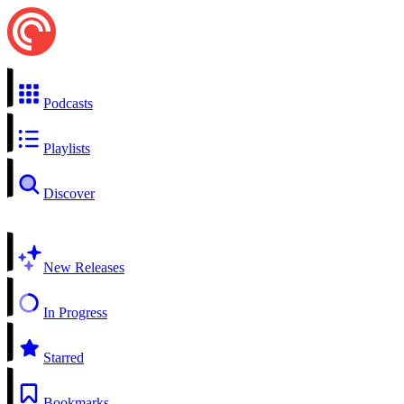
Podcasts
Playlists
Discover
New Releases
In Progress
Starred
Bookmarks