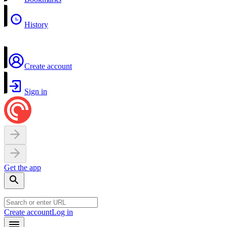
History
Create account
Sign in
Get the app
Create account
Log in