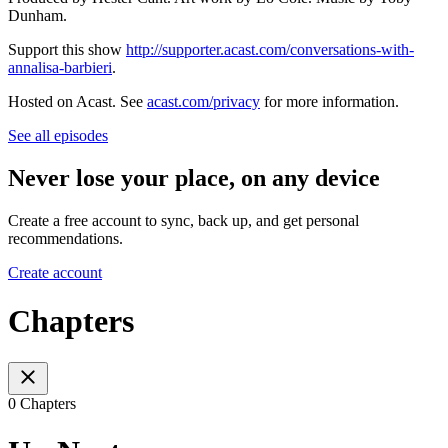
Dunham.
Support this show
http://supporter.acast.com/conversations-with-
annalisa-barbieri
.
Hosted on Acast. See
acast.com/privacy
for more information.
See all episodes
Never lose your place, on any device
Create a free account to sync, back up, and get personal
recommendations.
Create account
Chapters
0 Chapters