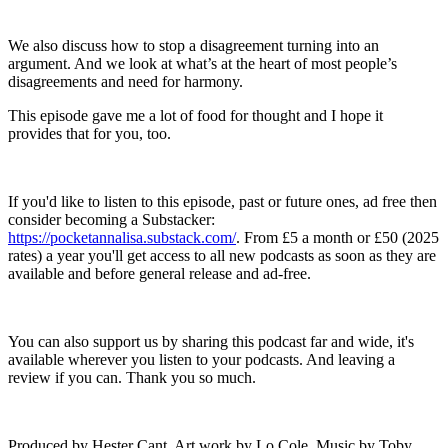
We also discuss how to stop a disagreement turning into an
argument. And we look at what’s at the heart of most people’s
disagreements and need for harmony.
This episode gave me a lot of food for thought and I hope it
provides that for you, too.
If you'd like to listen to this episode, past or future ones, ad free then
consider becoming a Substacker:
https://pocketannalisa.substack.com/
. From £5 a month or £50 (2025
rates) a year you'll get access to all new podcasts as soon as they are
available and before general release and ad-free.
You can also support us by sharing this podcast far and wide, it's
available wherever you listen to your podcasts. And leaving a
review if you can. Thank you so much.
Produced by Hester Cant. Art work by Lo Cole. Music by Toby