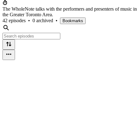
The WholeNote talks with the performers and presenters of music in
the Greater Toronto Area.
42 episodes
•
0 archived
•
Bookmarks