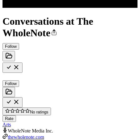
Conversations at The
WholeNote
Follow
Follow
No ratings
Rate
Arts
WholeNote Media Inc.
thewholenote.com