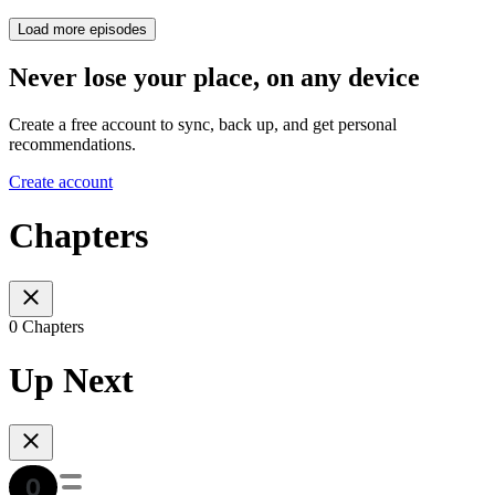
Load more episodes
Never lose your place, on any device
Create a free account to sync, back up, and get personal
recommendations.
Create account
Chapters
0 Chapters
Up Next