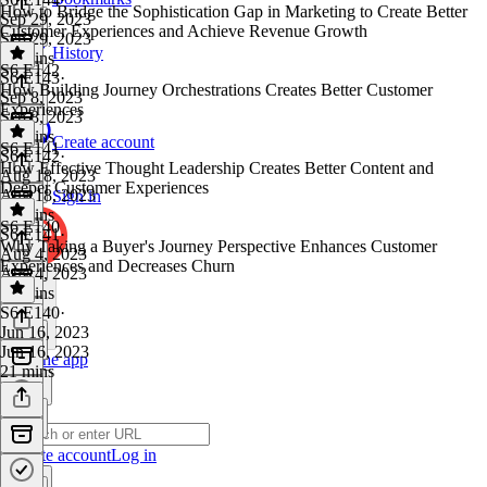
How to Bridge the Sophistication Gap in Marketing to Create Better
Sep 29, 2023
Customer Experiences and Achieve Revenue Growth
Sep 29, 2023
History
35 mins
S6 E142
S6 E143
·
How Building Journey Orchestrations Creates Better Customer
Sep 8, 2023
Experiences
Sep 8, 2023
24 mins
Create account
S6 E141
S6 E142
·
How Effective Thought Leadership Creates Better Content and
Aug 18, 2023
Deeper Customer Experiences
Aug 18, 2023
Sign in
25 mins
S6 E140
S6 E141
·
Why Taking a Buyer's Journey Perspective Enhances Customer
Aug 4, 2023
Experiences and Decreases Churn
Aug 4, 2023
26 mins
S6 E140
·
Jun 16, 2023
Jun 16, 2023
Get the app
21 mins
Create account
Log in