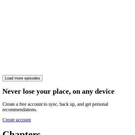
Load more episodes
Never lose your place, on any device
Create a free account to sync, back up, and get personal
recommendations.
Create account
Chapters