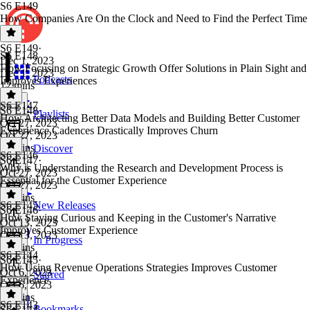
S6 E149
How Companies Are On the Clock and Need to Find the Perfect Time
S6 E149
·
S6 E148
Dec 1, 2023
How Focusing on Strategic Growth Offer Solutions in Plain Sight and
Dec 1, 2023
Podcasts
Improves Experiences
12 mins
S6 E147
S6 E148
·
Playlists
How Architecting Better Data Models and Building Better Customer
Oct 27, 2023
Experience Cadences Drastically Improves Churn
Oct 27, 2023
31 mins
Discover
S6 E146
S6 E147
·
Why is Understanding the Research and Development Process is
Oct 27, 2023
Essential for the Customer Experience
Oct 27, 2023
26 mins
S6 E145
New Releases
S6 E146
·
How Staying Curious and Keeping in the Customer's Narrative
Oct 13, 2023
Improves Customer Experience
Oct 13, 2023
In Progress
29 mins
S6 E144
S6 E145
·
How Using Revenue Operations Strategies Improves Customer
Oct 6, 2023
Starred
Experience
Oct 6, 2023
25 mins
S6 E143
Bookmarks
S6 E144
·