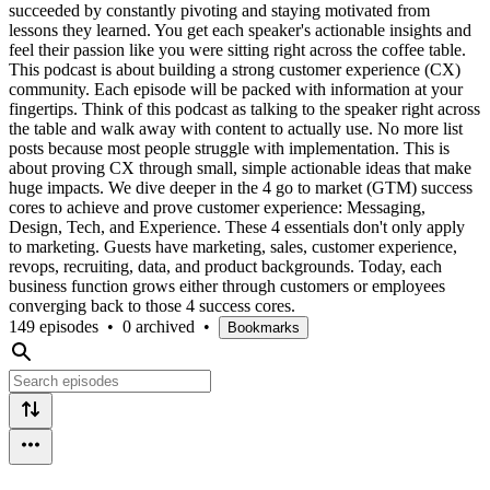
succeeded by constantly pivoting and staying motivated from
lessons they learned. You get each speaker's actionable insights and
feel their passion like you were sitting right across the coffee table.
This podcast is about building a strong customer experience (CX)
community. Each episode will be packed with information at your
fingertips. Think of this podcast as talking to the speaker right across
the table and walk away with content to actually use. No more list
posts because most people struggle with implementation. This is
about proving CX through small, simple actionable ideas that make
huge impacts. We dive deeper in the 4 go to market (GTM) success
cores to achieve and prove customer experience: Messaging,
Design, Tech, and Experience. These 4 essentials don't only apply
to marketing. Guests have marketing, sales, customer experience,
revops, recruiting, data, and product backgrounds. Today, each
business function grows either through customers or employees
converging back to those 4 success cores.
149 episodes
•
0 archived
•
Bookmarks