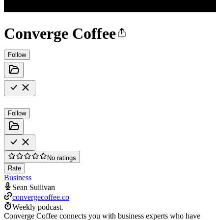
Converge Coffee
Follow
Follow
No ratings
Rate
Business
Sean Sullivan
convergecoffee.co
Weekly podcast.
Converge Coffee connects you with business experts who have