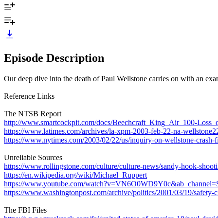
Episode Description
Our deep dive into the death of Paul Wellstone carries on with an exami
Reference Links
The NTSB Report
http://www.smartcockpit.com/docs/Beechcraft_King_Air_100-Loss_
https://www.latimes.com/archives/la-xpm-2003-feb-22-na-wellstone22
https://www.nytimes.com/2003/02/22/us/inquiry-on-wellstone-crash-fi
Unreliable Sources
https://www.rollingstone.com/culture/culture-news/sandy-hook-shoot
https://en.wikipedia.org/wiki/Michael_Ruppert
https://www.youtube.com/watch?v=VN6O0WD9Y0c&ab_channel=S
https://www.washingtonpost.com/archive/politics/2001/03/19/safet
The FBI Files