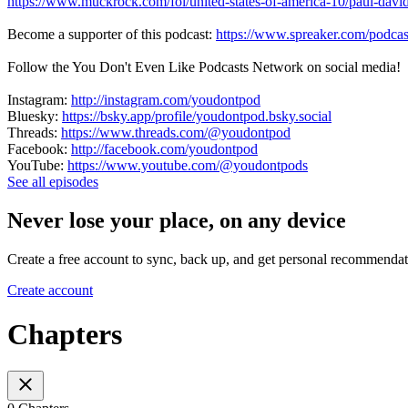
https://www.muckrock.com/foi/united-states-of-america-10/paul-david
Become a supporter of this podcast:
https://www.spreaker.com/podcas
Follow the You Don't Even Like Podcasts Network on social media!
Instagram:
http://instagram.com/youdontpod
Bluesky:
https://bsky.app/profile/youdontpod.bsky.social
Threads:
https://www.threads.com/@youdontpod
Facebook:
http://facebook.com/youdontpod
YouTube:
https://www.youtube.com/@youdontpods
See all episodes
Never lose your place, on any device
Create a free account to sync, back up, and get personal recommendat
Create account
Chapters