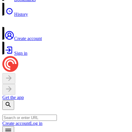
History
Create account
Sign in
Get the app
Create account
Log in