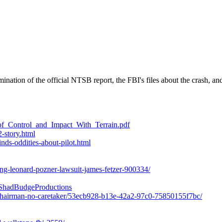
nation of the official NTSB report, the FBI's files about the crash, and 
of_Control_and_Impact_With_Terrain.pdf
-story.html
nds-oddities-about-pilot.html
ing-leonard-pozner-lawsuit-james-fetzer-900334/
hadBudgeProductions
y-chairman-no-caretaker/53ecb928-b13e-42a2-97c0-75850155f7bc/