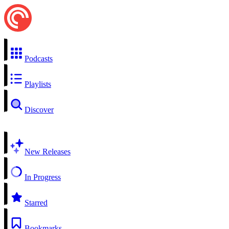
Podcasts
Playlists
Discover
New Releases
In Progress
Starred
Bookmarks