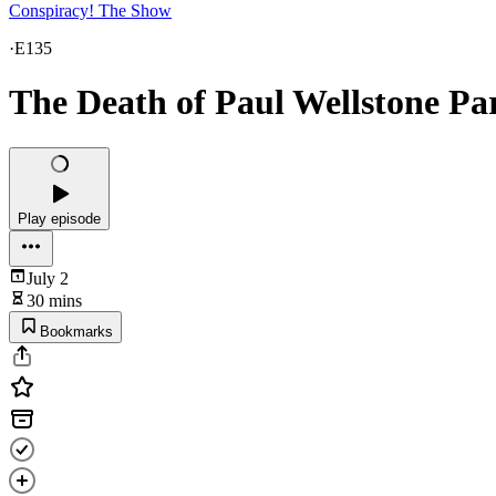
Conspiracy! The Show
·
E135
The Death of Paul Wellstone Pa
Play episode
July 2
30 mins
Bookmarks