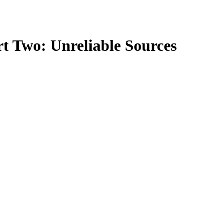
rt Two: Unreliable Sources