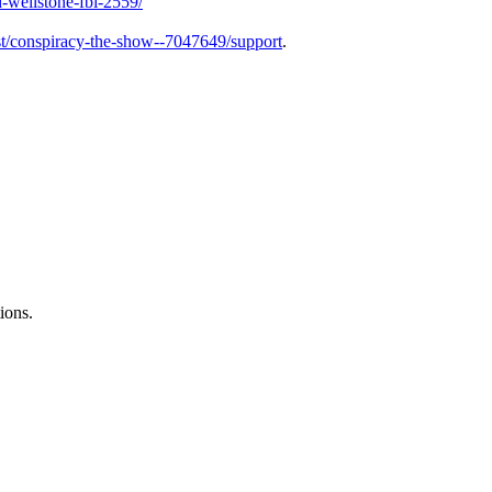
-wellstone-fbi-2559/
t/conspiracy-the-show--7047649/support
.
ions.