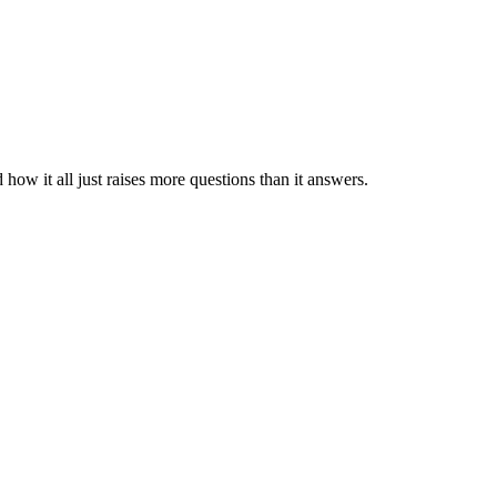
how it all just raises more questions than it answers.