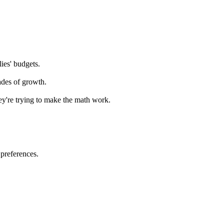
lies' budgets.
cades of growth.
hey're trying to make the math work.
 preferences.