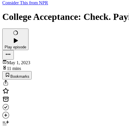
Consider This from NPR
College Acceptance: Check. Pay
Play episode
May 1, 2023
11 mins
Bookmarks