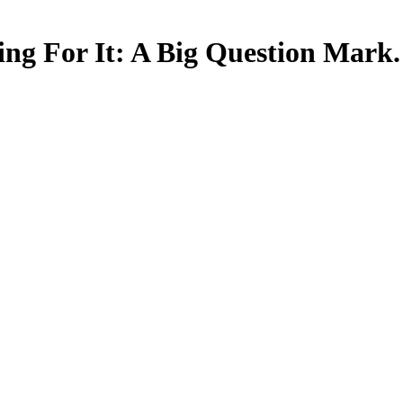
ing For It: A Big Question Mark.