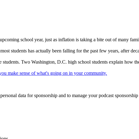
upcoming school year, just as inflation is taking a bite out of many fami
 most students has actually been falling for the past few years, after de
 some students. Two Washington, D.C. high school students explain how t
lp you make sense of what's going on in your community.
f personal data for sponsorship and to manage your podcast sponsorship
ions.