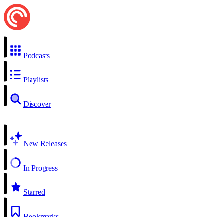
Podcasts
Playlists
Discover
New Releases
In Progress
Starred
Bookmarks