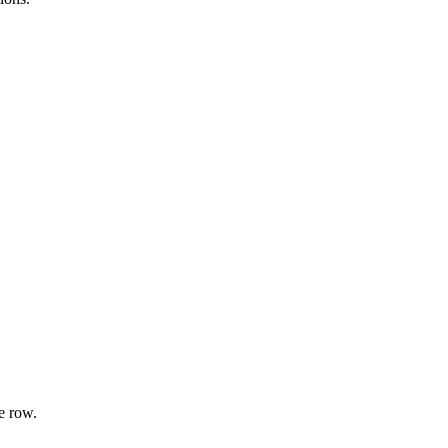
e row.