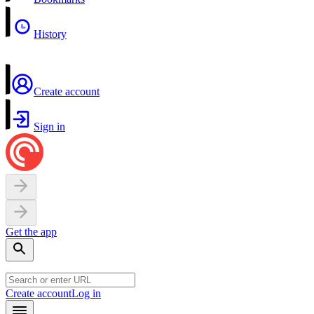
History
Create account
Sign in
Get the app
Create account
Log in