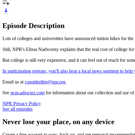
Episode Description
Lots of colleges and universities have announced tuition hikes for the 
Still, NPR's Elissa Nadworny explains that the real cost of college for
But college is still very expensive, and it can feel out of reach for
In participating regions, you'll also hear a local news segment to he
Email us at
considerthis@npr.org
.
See
pcm.adswizz.com
for information about our collection and use o
NPR Privacy Policy
See all episodes
Never lose your place, on any device
Create a free account to sync, back up, and get personal recommendat