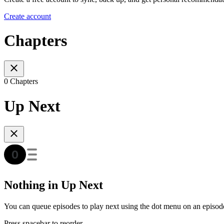
Create account
Chapters
0 Chapters
Up Next
Nothing in Up Next
You can queue episodes to play next using the dot menu on an episod
Press spacebar to reorder.