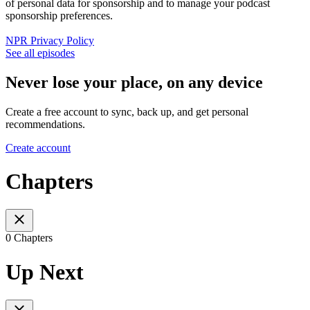
of personal data for sponsorship and to manage your podcast
sponsorship preferences.
NPR Privacy Policy
See all episodes
Never lose your place, on any device
Create a free account to sync, back up, and get personal
recommendations.
Create account
Chapters
0 Chapters
Up Next