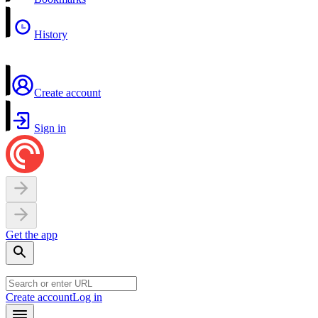
History
Create account
Sign in
Get the app
Create account
Log in