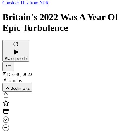
Consider This from NPR
Britain's 2022 Was A Year Of
Epic Turbulence
Play episode
Dec 30, 2022
12 mins
Bookmarks