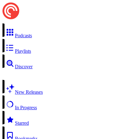
Podcasts
Playlists
Discover
New Releases
In Progress
Starred
Bookmarks