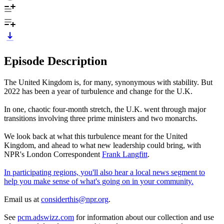
Episode Description
The United Kingdom is, for many, synonymous with stability. But
2022 has been a year of turbulence and change for the U.K.
In one, chaotic four-month stretch, the U.K. went through major
transitions involving three prime ministers and two monarchs.
We look back at what this turbulence meant for the United
Kingdom, and ahead to what new leadership could bring, with
NPR's London Correspondent
Frank Langfitt
.
In participating regions, you'll also hear a local news segment to
help you make sense of what's going on in your community.
Email us at
considerthis@npr.org
.
See
pcm.adswizz.com
for information about our collection and use