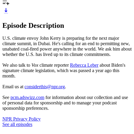
Episode Description
U.S. climate envoy John Kerry is preparing for the next major
climate summit, in Dubai. He's calling for an end to permitting new,
unabated coal-fired power anywhere in the world. We ask him about
whether the U.S. has lived up to its climate commitments.
We also talk to
Vox
climate reporter
Rebecca Leber
about Biden's
signature climate legislation, which was passed a year ago this
month.
Email us at
considerthis@npr.org
.
See
pcm.adswizz.com
for information about our collection and use
of personal data for sponsorship and to manage your podcast
sponsorship preferences.
NPR Privacy Policy
See all episodes