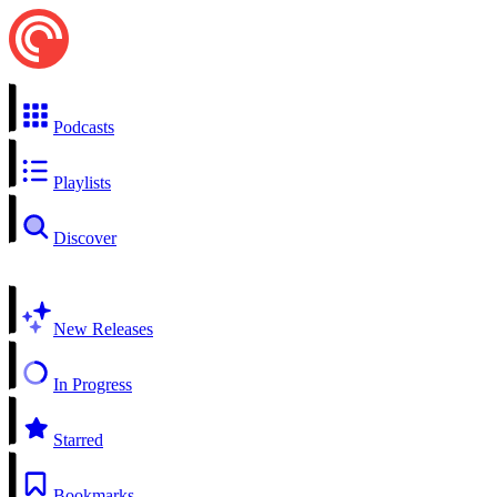
Podcasts
Playlists
Discover
New Releases
In Progress
Starred
Bookmarks