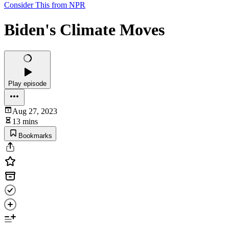
Consider This from NPR
Biden's Climate Moves
Play episode
Aug 27, 2023
13 mins
Bookmarks