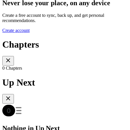
Never lose your place, on any device
Create a free account to sync, back up, and get personal
recommendations.
Create account
Chapters
0 Chapters
Up Next
Nothing in Up Next