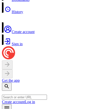
History
Create account
Sign in
Get the app
Create account
Log in