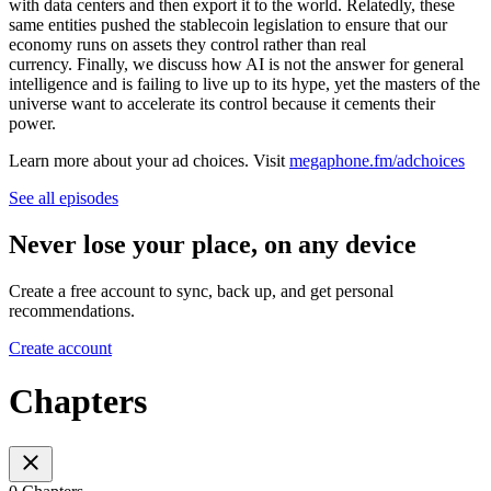
with data centers and then export it to the world. Relatedly, these
same entities pushed the stablecoin legislation to ensure that our
economy runs on assets they control rather than real
currency. Finally, we discuss how AI is not the answer for general
intelligence and is failing to live up to its hype, yet the masters of the
universe want to accelerate its control because it cements their
power.
Learn more about your ad choices. Visit
megaphone.fm/adchoices
See all episodes
Never lose your place, on any device
Create a free account to sync, back up, and get personal
recommendations.
Create account
Chapters