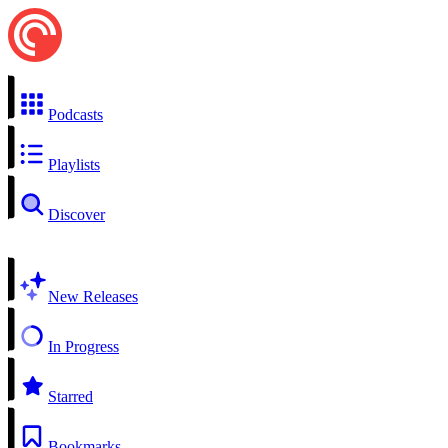
Podcasts
Playlists
Discover
New Releases
In Progress
Starred
Bookmarks