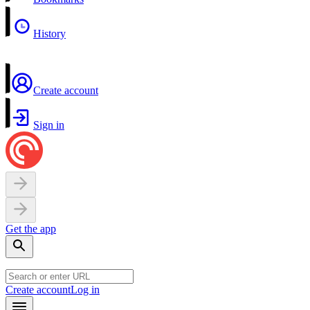
History
Create account
Sign in
Get the app
Create account
Log in