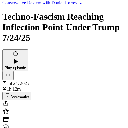
Conservative Review with Daniel Horowitz
Techno-Fascism Reaching
Inflection Point Under Trump |
7/24/25
Play episode
Jul 24, 2025
1h 12m
Bookmarks