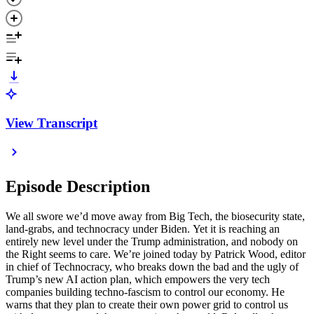
View Transcript
Episode Description
We all swore we’d move away from Big Tech, the biosecurity state,
land-grabs, and technocracy under Biden. Yet it is reaching an
entirely new level under the Trump administration, and nobody on
the Right seems to care. We’re joined today by Patrick Wood, editor
in chief of Technocracy, who breaks down the bad and the ugly of
Trump’s new AI action plan, which empowers the very tech
companies building techno-fascism to control our economy. He
warns that they plan to create their own power grid to control us