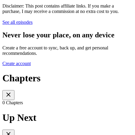
Disclaimer: This post contains affiliate links. If you make a
purchase, I may receive a commission at no extra cost to you.
See all episodes
Never lose your place, on any device
Create a free account to sync, back up, and get personal
recommendations.
Create account
Chapters
0 Chapters
Up Next