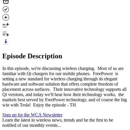
Episode Description
In this episode, we're discussing wireless charging. Most of us are
familiar with Qi chargers for our mobile phones. FreePower is
setting a new standard for wireless charging through its elegant
hardware and software solution that offers complete freedom of
placement across surfaces. Their innovative technology supports all
Qi versions, and today we'll hear how their technology works, the
markets best served by FreePower technology, and of course the big
win with Tesla! Enjoy the episode - TH
Sign up for the WCA Newsletter
Learn the latest in wireless news, trends and be the first to be
notified of our monthly events...