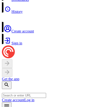
History
Create account
Sign in
Get the app
Create account
Log in