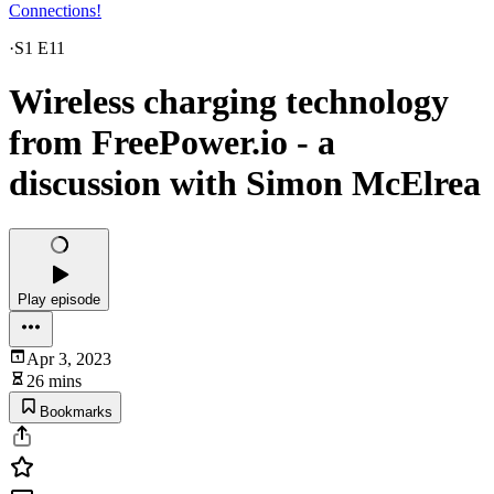
Connections!
·
S1 E11
Wireless charging technology
from FreePower.io - a
discussion with Simon McElrea
Play episode
Apr 3, 2023
26 mins
Bookmarks