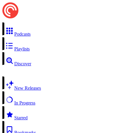
Podcasts
Playlists
Discover
New Releases
In Progress
Starred
Bookmarks