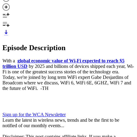
Episode Description
With a
global economic value of Wi-Fi expected to reach $5
trillion USD
by 2025 and billions of devices shipped each year, Wi-
Fi is one of the greatest success stories of the technology era.
Today, we're joined by long term WiFi expert Gabe Desjardins of
Broadcom where we discuss, WiFi 6, WiFi 6E, 6GHZ, WiFi 7 and
the future of WiFi. -TH
Sign up for the WCA Newsletter
Learn the latest in wireless news, trends and be the first to be
notified of our monthly events...
Disclaimer: This post contains affiliate links. If you make a