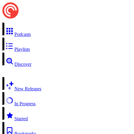
Podcasts
Playlists
Discover
New Releases
In Progress
Starred
Bookmarks