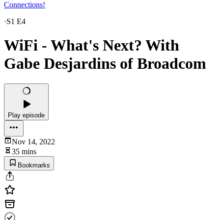
Connections!
·
S1 E4
WiFi - What's Next? With
Gabe Desjardins of Broadcom
Play episode
Nov 14, 2022
35 mins
Bookmarks