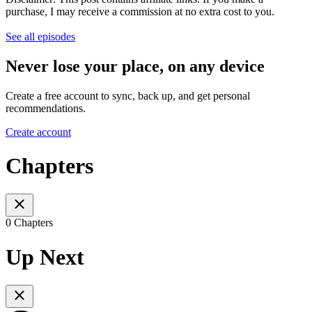
purchase, I may receive a commission at no extra cost to you.
See all episodes
Never lose your place, on any device
Create a free account to sync, back up, and get personal
recommendations.
Create account
Chapters
0 Chapters
Up Next