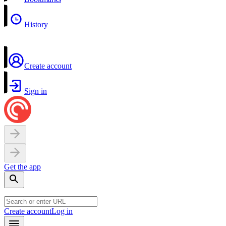
History
Create account
Sign in
Get the app
Create account
Log in