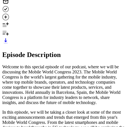
Episode Description
Welcome to this special episode of our podcast, where we will be
discussing the Mobile World Congress 2023. The Mobile World
Congress is the world's largest gathering for the mobile industry,
where top mobile brands, operators, and technology companies
come together to showcase their latest products, services, and
innovations. Held annually in Barcelona, Spain, the Mobile World
Congress is a platform for industry leaders to network, share
insights, and discuss the future of mobile technology.
In this episode, we will be taking a closer look at some of the most
exciting announcements and trends that emerged from this year's
Mobile World Congress. From the latest smartphones and mobile