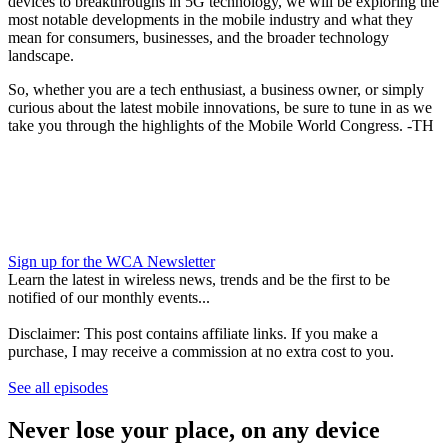
devices to breakthroughs in 5G technology, we will be exploring the
most notable developments in the mobile industry and what they
mean for consumers, businesses, and the broader technology
landscape.
So, whether you are a tech enthusiast, a business owner, or simply
curious about the latest mobile innovations, be sure to tune in as we
take you through the highlights of the Mobile World Congress. -TH
Sign up for the WCA Newsletter
Learn the latest in wireless news, trends and be the first to be
notified of our monthly events...
Disclaimer: This post contains affiliate links. If you make a
purchase, I may receive a commission at no extra cost to you.
See all episodes
Never lose your place, on any device