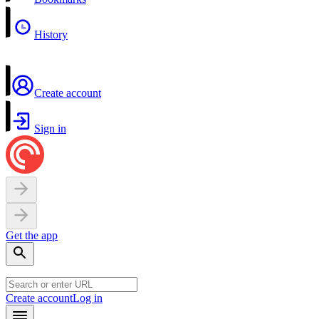
History
Create account
Sign in
Get the app
Create account
Log in