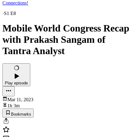
Connections!
·
S1 E8
Mobile World Congress Recap
with Prakash Sangam of
Tantra Analyst
Play episode
Mar 11, 2023
1h 3m
Bookmarks