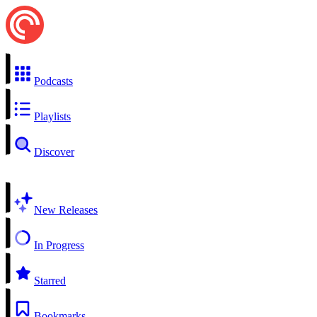
Podcasts
Playlists
Discover
New Releases
In Progress
Starred
Bookmarks