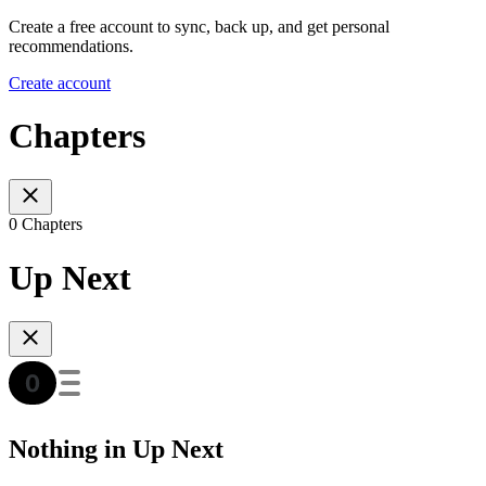
Create a free account to sync, back up, and get personal
recommendations.
Create account
Chapters
0 Chapters
Up Next
Nothing in Up Next