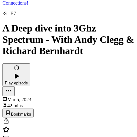
Connections!
·
S1 E7
A Deep dive into 3Ghz
Spectrum - With Andy Clegg &
Richard Bernhardt
Play episode
Mar 5, 2023
42 mins
Bookmarks