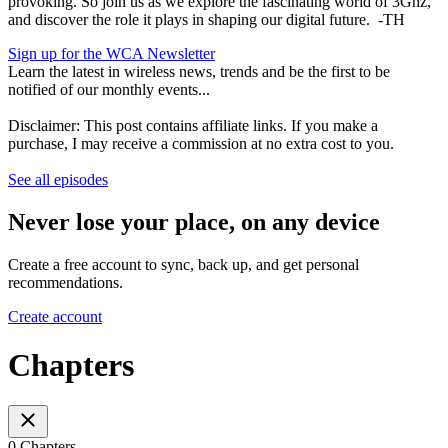
provoking. So join us as we explore the fascinating world of 3Ghz,
and discover the role it plays in shaping our digital future. -TH
Sign up for the WCA Newsletter
Learn the latest in wireless news, trends and be the first to be
notified of our monthly events...
Disclaimer: This post contains affiliate links. If you make a
purchase, I may receive a commission at no extra cost to you.
See all episodes
Never lose your place, on any device
Create a free account to sync, back up, and get personal
recommendations.
Create account
Chapters
0 Chapters