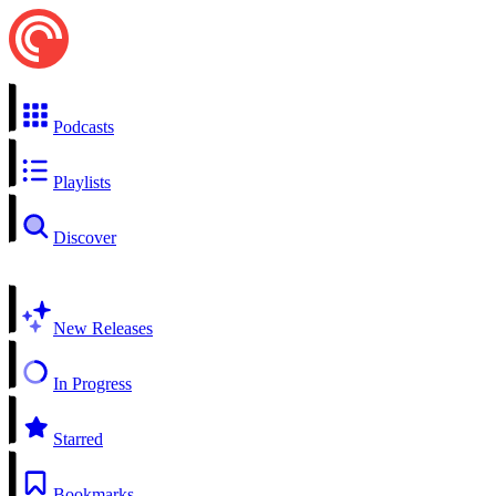
Podcasts
Playlists
Discover
New Releases
In Progress
Starred
Bookmarks