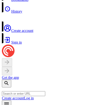
History
Create account
Sign in
Get the app
Create account
Log in