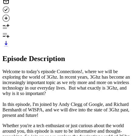
Episode Description
Welcome to today's episode Connections!, where we will be
exploring the world of 3Ghz. In recent years, 3Ghz has become an
increasingly important topic as we rely more and more on wireless
technology in our everyday lives. But what exactly is 3Ghz, and
why is it so important?
In this episode, I'm joined by Andy Clegg of Google, and Richard
Bernhardt of WISPA, and we will dive into the state of 3Ghz past,
present and future!
Whether you're a tech enthusiast or just curious about the world
around you, this episode is sure to be informative and thought-