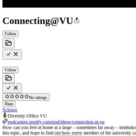
Connecting@VU
Follow
Follow
No ratings
Rate
Science
Diversity Office VU
podcasters.spotify.com/pod/show/connecting-at-vu
How can you feel at home at a large – sometimes far away – institutio
this topic, and hope to find out how every member of the university c