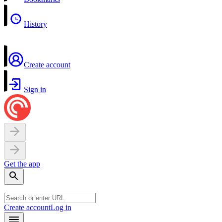
History
Create account
Sign in
Get the app
Create account
Log in