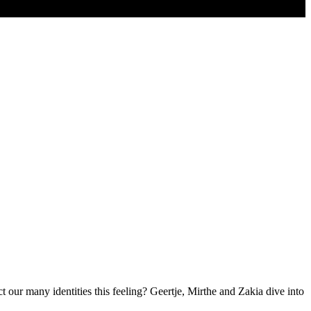
 our many identities this feeling? Geertje, Mirthe and Zakia dive into