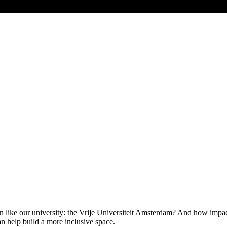
n like our university: the Vrije Universiteit Amsterdam? And how impact
an help build a more inclusive space.