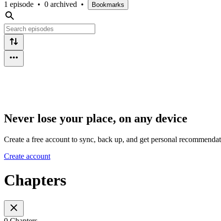
1 episode
•
0 archived
•
Bookmarks
Never lose your place, on any device
Create a free account to sync, back up, and get personal recommendat
Create account
Chapters
0 Chapters