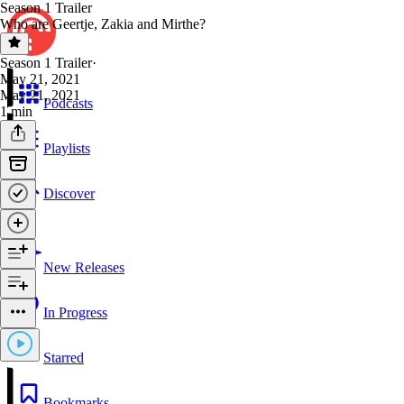
Season 1 Trailer
Who are Geertje, Zakia and Mirthe?
Season 1 Trailer
·
May 21, 2021
May 21, 2021
Podcasts
1 min
Playlists
Discover
New Releases
In Progress
Starred
Bookmarks