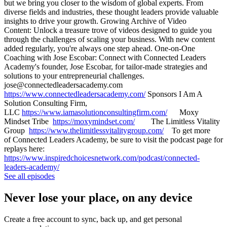
but we bring you closer to the wisdom of global experts. From
diverse fields and industries, these thought leaders provide valuable
insights to drive your growth. Growing Archive of Video
Content: Unlock a treasure trove of videos designed to guide you
through the challenges of scaling your business. With new content
added regularly, you're always one step ahead. One-on-One
Coaching with Jose Escobar: Connect with Connected Leaders
Academy's founder, Jose Escobar, for tailor-made strategies and
solutions to your entrepreneurial challenges.
jose@connectedleadersacademy.com
https://www.connectedleadersacademy.com/
Sponsors I Am A
Solution Consulting Firm,
LLC
https://www.iamasolutionconsultingfirm.com/
Moxy
Mindset Tribe
https://moxymindset.com/
The Limitless Vitality
Group
https://www.thelimitlessvitalitygroup.com/
To get more
of Connected Leaders Academy, be sure to visit the podcast page for
replays here:
https://www.inspiredchoicesnetwork.com/podcast/connected-
leaders-academy/
See all episodes
Never lose your place, on any device
Create a free account to sync, back up, and get personal