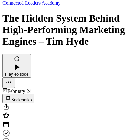
Connected Leaders Academy
The Hidden System Behind
High-Performing Marketing
Engines – Tim Hyde
Play episode
February 24
Bookmarks