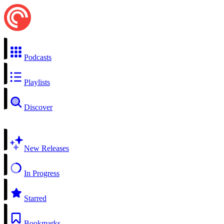
Podcasts
Playlists
Discover
New Releases
In Progress
Starred
Bookmarks