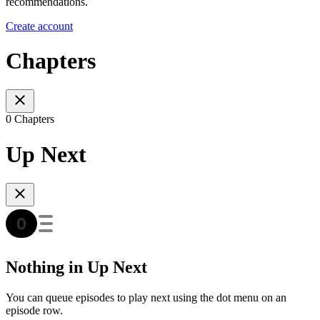
recommendations.
Create account
Chapters
0 Chapters
Up Next
Nothing in Up Next
You can queue episodes to play next using the dot menu on an
episode row.