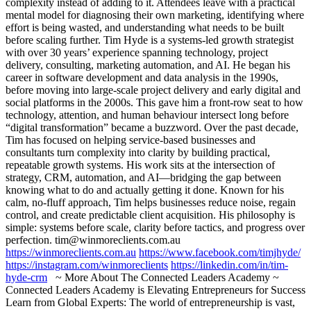
complexity instead of adding to it. Attendees leave with a practical
mental model for diagnosing their own marketing, identifying where
effort is being wasted, and understanding what needs to be built
before scaling further. Tim Hyde is a systems-led growth strategist
with over 30 years’ experience spanning technology, project
delivery, consulting, marketing automation, and AI. He began his
career in software development and data analysis in the 1990s,
before moving into large-scale project delivery and early digital and
social platforms in the 2000s. This gave him a front-row seat to how
technology, attention, and human behaviour intersect long before
“digital transformation” became a buzzword. Over the past decade,
Tim has focused on helping service-based businesses and
consultants turn complexity into clarity by building practical,
repeatable growth systems. His work sits at the intersection of
strategy, CRM, automation, and AI—bridging the gap between
knowing what to do and actually getting it done. Known for his
calm, no-fluff approach, Tim helps businesses reduce noise, regain
control, and create predictable client acquisition. His philosophy is
simple: systems before scale, clarity before tactics, and progress over
perfection. tim@winmoreclients.com.au
https://winmoreclients.com.au
https://www.facebook.com/timjhyde/
https://instagram.com/winmoreclients
https://linkedin.com/in/tim-
hyde-crm
~ More About The Connected Leaders Academy ~
Connected Leaders Academy is Elevating Entrepreneurs for Success
Learn from Global Experts: The world of entrepreneurship is vast,