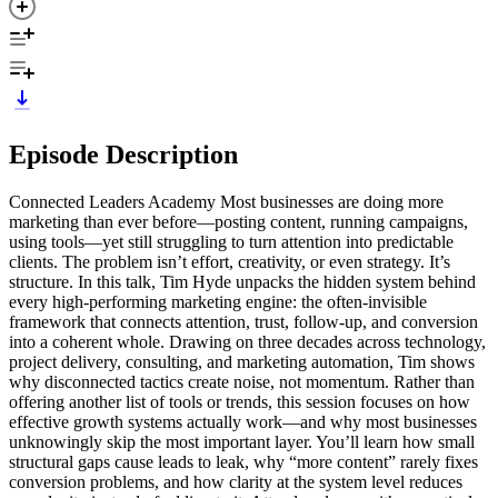
Episode Description
Connected Leaders Academy Most businesses are doing more
marketing than ever before—posting content, running campaigns,
using tools—yet still struggling to turn attention into predictable
clients. The problem isn’t effort, creativity, or even strategy. It’s
structure. In this talk, Tim Hyde unpacks the hidden system behind
every high-performing marketing engine: the often-invisible
framework that connects attention, trust, follow-up, and conversion
into a coherent whole. Drawing on three decades across technology,
project delivery, consulting, and marketing automation, Tim shows
why disconnected tactics create noise, not momentum. Rather than
offering another list of tools or trends, this session focuses on how
effective growth systems actually work—and why most businesses
unknowingly skip the most important layer. You’ll learn how small
structural gaps cause leads to leak, why “more content” rarely fixes
conversion problems, and how clarity at the system level reduces