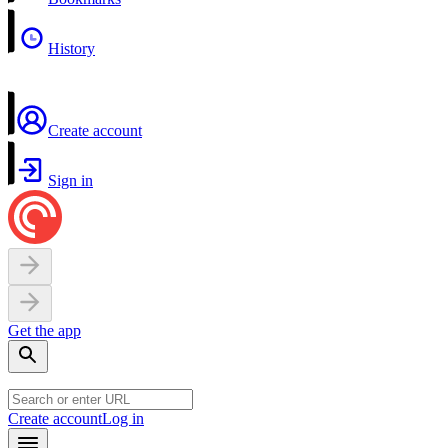
History
Create account
Sign in
Get the app
Create account
Log in