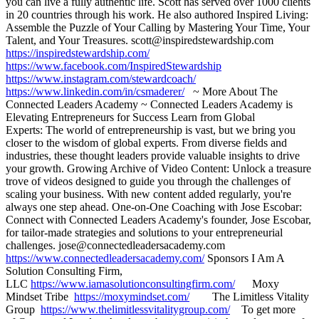
you can live a fully authentic life. Scott has served over 1000 clients
in 20 countries through his work. He also authored Inspired Living:
Assemble the Puzzle of Your Calling by Mastering Your Time, Your
Talent, and Your Treasures. scott@inspiredstewardship.com
https://inspiredstewardship.com/
https://www.facebook.com/InspiredStewardship
https://www.instagram.com/stewardcoach/
https://www.linkedin.com/in/csmaderer/
~ More About The
Connected Leaders Academy ~ Connected Leaders Academy is
Elevating Entrepreneurs for Success Learn from Global
Experts: The world of entrepreneurship is vast, but we bring you
closer to the wisdom of global experts. From diverse fields and
industries, these thought leaders provide valuable insights to drive
your growth. Growing Archive of Video Content: Unlock a treasure
trove of videos designed to guide you through the challenges of
scaling your business. With new content added regularly, you're
always one step ahead. One-on-One Coaching with Jose Escobar:
Connect with Connected Leaders Academy's founder, Jose Escobar,
for tailor-made strategies and solutions to your entrepreneurial
challenges. jose@connectedleadersacademy.com
https://www.connectedleadersacademy.com/
Sponsors I Am A
Solution Consulting Firm,
LLC
https://www.iamasolutionconsultingfirm.com/
Moxy
Mindset Tribe
https://moxymindset.com/
The Limitless Vitality
Group
https://www.thelimitlessvitalitygroup.com/
To get more