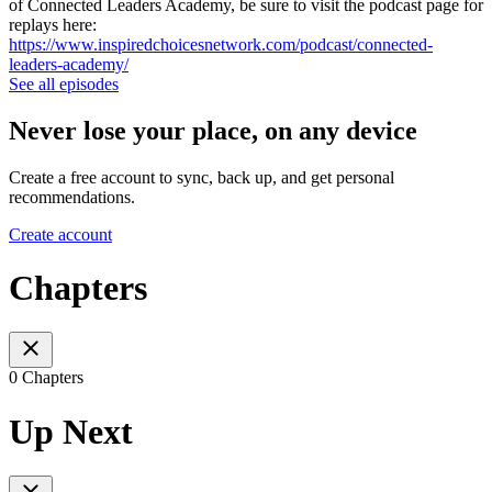
of Connected Leaders Academy, be sure to visit the podcast page for
replays here:
https://www.inspiredchoicesnetwork.com/podcast/connected-
leaders-academy/
See all episodes
Never lose your place, on any device
Create a free account to sync, back up, and get personal
recommendations.
Create account
Chapters
0 Chapters
Up Next