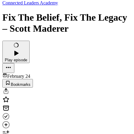
Connected Leaders Academy
Fix The Belief, Fix The Legacy
– Scott Maderer
Play episode
February 24
Bookmarks