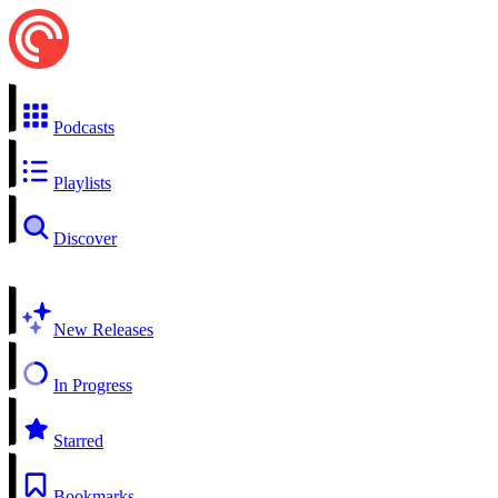
Podcasts
Playlists
Discover
New Releases
In Progress
Starred
Bookmarks