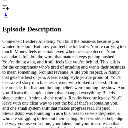
Episode Description
Connected Leaders Academy You built the business because you
wanted freedom. But now you feel the tradeoffs. You’re carrying too
much. Money feels uncertain even when sales are decent. Your
calendar is full, but the work that matters keeps getting pushed.
You’re doing a lot, and it still feels like you’re behind. This talk is
for the entrepreneur who’s tired of grinding and wants their business
to mean something. Not just revenue. A life you respect. A family
that gets the best of you. A leadership style you’re proud of. You’ll
hear a real story of a business owner who looked successful from
the outside, but fear and limiting beliefs were running the show. And
you’ll learn the simple pattern that changed everything: Beliefs
shape actions. Actions shape results. Results become legacy. You’ll
leave with one clear way to spot the belief that’s sabotaging you,
and one small system shift that makes progress real. Inspired
Stewardship was founding in as a business to serve entrepreneurs
who are struggling to live out their calling. Scott works to help align
the way you use your time, your talent, and your treasures so that