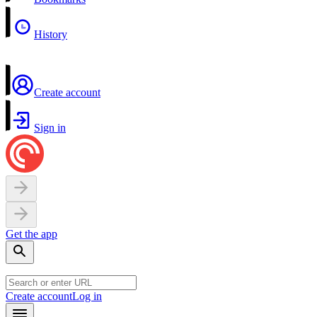
History
Create account
Sign in
Get the app
Create account
Log in