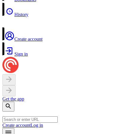
History
Create account
Sign in
Get the app
Create account
Log in