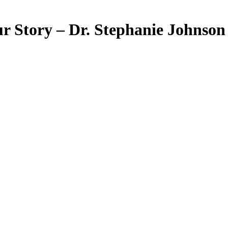
Story – Dr. Stephanie Johnson