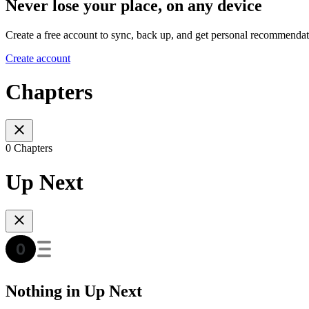
Never lose your place, on any device
Create a free account to sync, back up, and get personal recommendat
Create account
Chapters
0 Chapters
Up Next
Nothing in Up Next