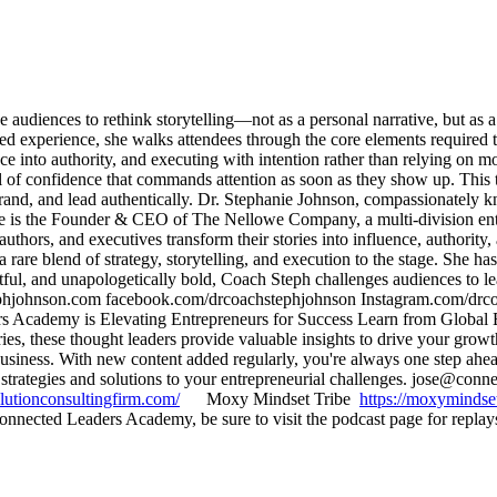
diences to rethink storytelling—not as a personal narrative, but as a l
ed experience, she walks attendees through the core elements required to
ce into authority, and executing with intention rather than relying on 
of confidence that commands attention as soon as they show up. This ta
r brand, and lead authentically. Dr. Stephanie Johnson, compassionatel
he is the Founder & CEO of The Nellowe Company, a multi-division enterp
 authors, and executives transform their stories into influence, authorit
rare blend of strategy, storytelling, and execution to the stage. She h
ful, and unapologetically bold, Coach Steph challenges audiences to le
phjohnson.com facebook.com/drcoachstephjohnson Instagram.com/drc
ademy is Elevating Entrepreneurs for Success Learn from Global Expe
tries, these thought leaders provide valuable insights to drive your gr
 business. With new content added regularly, you're always one step 
strategies and solutions to your entrepreneurial challenges. jose@co
lutionconsultingfirm.com/
Moxy Mindset Tribe
https://moxymindse
nected Leaders Academy, be sure to visit the podcast page for replay