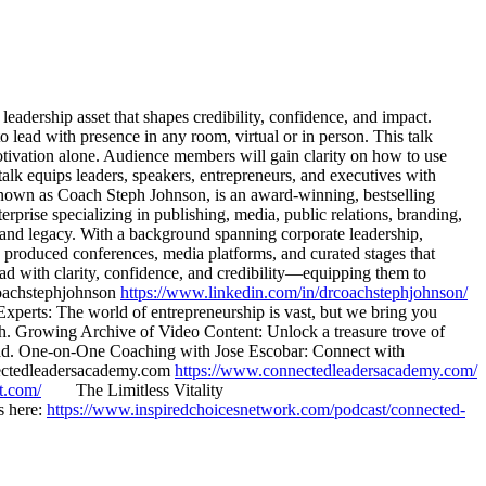
eadership asset that shapes credibility, confidence, and impact.
 lead with presence in any room, virtual or in person. This talk
motivation alone. Audience members will gain clarity on how to use
lk equips leaders, speakers, entrepreneurs, and executives with
y known as Coach Steph Johnson, is an award-winning, bestselling
rise specializing in publishing, media, public relations, branding,
y, and legacy. With a background spanning corporate leadership,
as produced conferences, media platforms, and curated stages that
ad with clarity, confidence, and credibility—equipping them to
oachstephjohnson
https://www.linkedin.com/in/drcoachstephjohnson/
rts: The world of entrepreneurship is vast, but we bring you
owth. Growing Archive of Video Content: Unlock a treasure trove of
ahead. One-on-One Coaching with Jose Escobar: Connect with
nnectedleadersacademy.com
https://www.connectedleadersacademy.com/
t.com/
The Limitless Vitality
s here:
https://www.inspiredchoicesnetwork.com/podcast/connected-