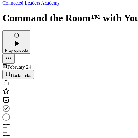
Connected Leaders Academy
Command the Room™ with Your 
Play episode
February 24
Bookmarks