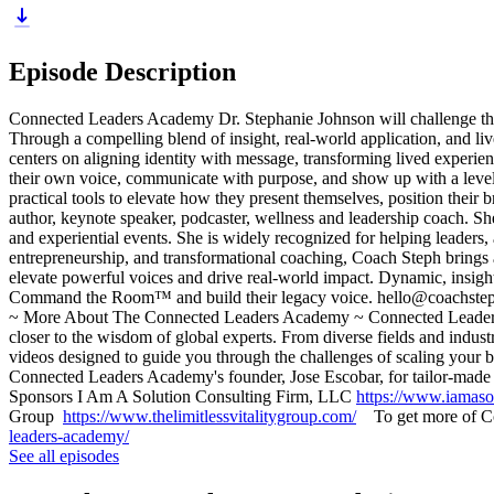
Episode Description
Connected Leaders Academy Dr. Stephanie Johnson will challenge the au
Through a compelling blend of insight, real-world application, and liv
centers on aligning identity with message, transforming lived experien
their own voice, communicate with purpose, and show up with a level 
practical tools to elevate how they present themselves, position thei
author, keynote speaker, podcaster, wellness and leadership coach. S
and experiential events. She is widely recognized for helping leaders,
entrepreneurship, and transformational coaching, Coach Steph brings a 
elevate powerful voices and drive real-world impact. Dynamic, insight
Command the Room™ and build their legacy voice. hello@coachste
~ More About The Connected Leaders Academy ~ Connected Leaders Ac
closer to the wisdom of global experts. From diverse fields and indus
videos designed to guide you through the challenges of scaling your
Connected Leaders Academy's founder, Jose Escobar, for tailor-made 
Sponsors I Am A Solution Consulting Firm, LLC
https://www.iamaso
Group
https://www.thelimitlessvitalitygroup.com/
To get more of Con
leaders-academy/
See all episodes