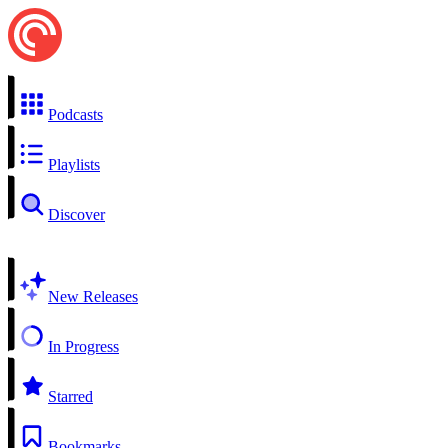
Podcasts
Playlists
Discover
New Releases
In Progress
Starred
Bookmarks