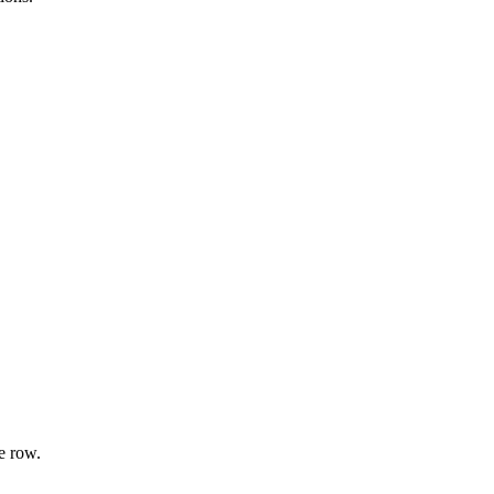
e row.