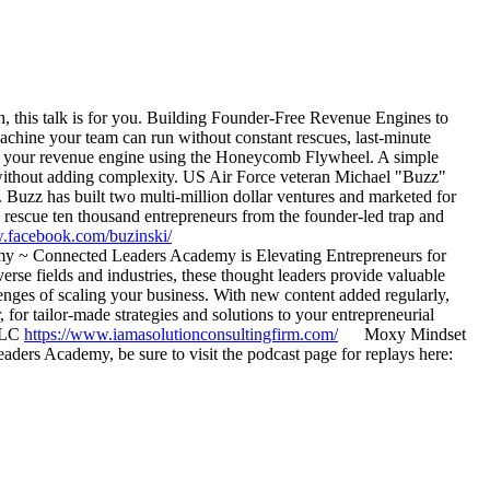
h, this talk is for you. Building Founder-Free Revenue Engines to
chine your team can run without constant rescues, last-minute
 at your revenue engine using the Honeycomb Flywheel. A simple
 without adding complexity. US Air Force veteran Michael "Buzz"
. Buzz has built two multi-million dollar ventures and marketed for
rescue ten thousand entrepreneurs from the founder-led trap and
w.facebook.com/buzinski/
~ Connected Leaders Academy is Elevating Entrepreneurs for
rse fields and industries, these thought leaders provide valuable
enges of scaling your business. With new content added regularly,
 tailor-made strategies and solutions to your entrepreneurial
 LLC
https://www.iamasolutionconsultingfirm.com/
Moxy Mindset
rs Academy, be sure to visit the podcast page for replays here: