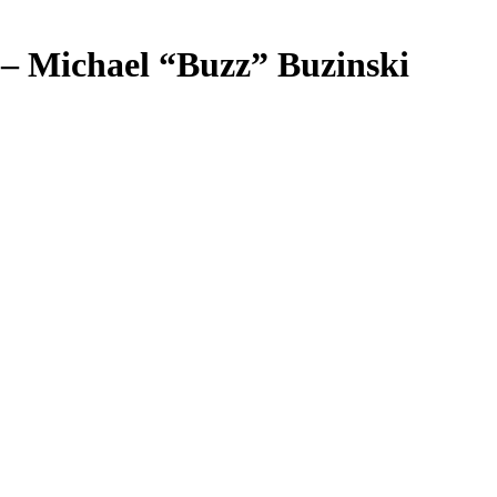
 – Michael “Buzz” Buzinski