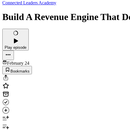
Connected Leaders Academy
Build A Revenue Engine That De
Play episode
February 24
Bookmarks