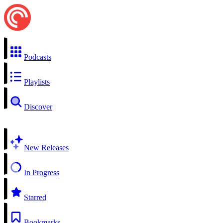
Podcasts
Playlists
Discover
New Releases
In Progress
Starred
Bookmarks