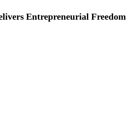
livers Entrepreneurial Freedom