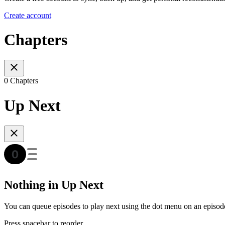
Create account
Chapters
0 Chapters
Up Next
Nothing in Up Next
You can queue episodes to play next using the dot menu on an episod
Press spacebar to reorder.