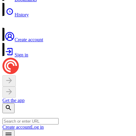
History
Create account
Sign in
Get the app
Create account
Log in