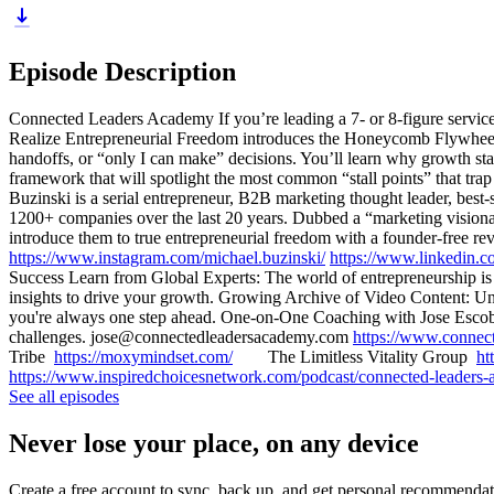
Episode Description
Connected Leaders Academy If you’re leading a 7- or 8-figure service 
Realize Entrepreneurial Freedom introduces the Honeycomb Flywheel: 
handoffs, or “only I can make” decisions. You’ll learn why growth s
framework that will spotlight the most common “stall points” that t
Buzinski is a serial entrepreneur, B2B marketing thought leader, best-
1200+ companies over the last 20 years. Dubbed a “marketing visionar
introduce them to true entrepreneurial freedom with a founder-free
https://www.instagram.com/michael.buzinski/
https://www.linkedin.c
Success Learn from Global Experts: The world of entrepreneurship is v
insights to drive your growth. Growing Archive of Video Content: Unl
you're always one step ahead. One-on-One Coaching with Jose Escobar
challenges. jose@connectedleadersacademy.com
https://www.connec
Tribe
https://moxymindset.com/
The Limitless Vitality Group
ht
https://www.inspiredchoicesnetwork.com/podcast/connected-leaders
See all episodes
Never lose your place, on any device
Create a free account to sync, back up, and get personal recommendat