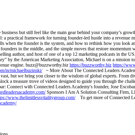
business but still feel like the main gear behind your company’s growt
a practical framework for turning founder-led hustle into a revenue ma
talls when the founder is the system, and how to rethink how you look
rap founders in the middle, and the simple moves that restore momentum
selling author, and host of one of a top 12 marketing podcasts in the US
y” by the American Marketing Association, Michael is on a mission to 
 revenue engine. buzz@buzzworthy.biz
https://buzzworthy.biz
https://ww
om/in/michaelbuzinski/
~ More About The Connected Leaders Academy 
ast, but we bring you closer to the wisdom of global experts. From dive
ock a treasure trove of videos designed to guide you through the chall
: Connect with Connected Leaders Academy's founder, Jose Escobar, for
tedleadersacademy.com/
Sponsors I Am A Solution Consulting Firm,
tps://www.thelimitlessvitalitygroup.com/
To get more of Connected Leade
-academy/
ions.