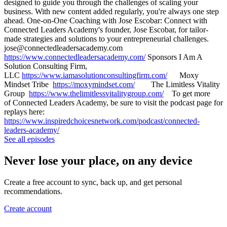
designed to guide you through the challenges of scaling your
business. With new content added regularly, you're always one step
ahead. One-on-One Coaching with Jose Escobar: Connect with
Connected Leaders Academy's founder, Jose Escobar, for tailor-
made strategies and solutions to your entrepreneurial challenges.
jose@connectedleadersacademy.com
https://www.connectedleadersacademy.com/
Sponsors I Am A
Solution Consulting Firm,
LLC
https://www.iamasolutionconsultingfirm.com/
Moxy
Mindset Tribe
https://moxymindset.com/
The Limitless Vitality
Group
https://www.thelimitlessvitalitygroup.com/
To get more
of Connected Leaders Academy, be sure to visit the podcast page for
replays here:
https://www.inspiredchoicesnetwork.com/podcast/connected-
leaders-academy/
See all episodes
Never lose your place, on any device
Create a free account to sync, back up, and get personal
recommendations.
Create account