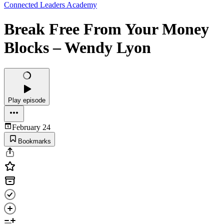
Connected Leaders Academy
Break Free From Your Money
Blocks – Wendy Lyon
Play episode
February 24
Bookmarks