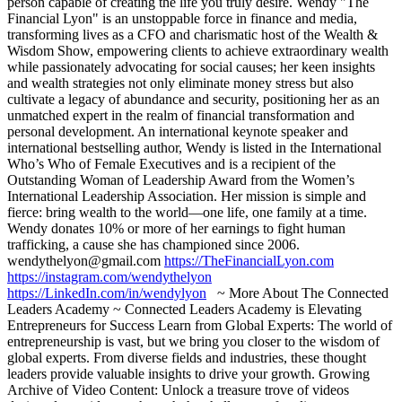
person capable of creating the life you truly desire. Wendy "The
Financial Lyon" is an unstoppable force in finance and media,
transforming lives as a CFO and charismatic host of the Wealth &
Wisdom Show, empowering clients to achieve extraordinary wealth
while passionately advocating for social causes; her keen insights
and wealth strategies not only eliminate money stress but also
cultivate a legacy of abundance and security, positioning her as an
unmatched expert in the realm of financial transformation and
personal development. An international keynote speaker and
international bestselling author, Wendy is listed in the International
Who’s Who of Female Executives and is a recipient of the
Outstanding Woman of Leadership Award from the Women’s
International Leadership Association. Her mission is simple and
fierce: bring wealth to the world—one life, one family at a time.
Wendy donates 10% or more of her earnings to fight human
trafficking, a cause she has championed since 2006.
wendythelyon@gmail.com
https://TheFinancialLyon.com
https://instagram.com/wendythelyon
https://LinkedIn.com/in/wendylyon
~ More About The Connected
Leaders Academy ~ Connected Leaders Academy is Elevating
Entrepreneurs for Success Learn from Global Experts: The world of
entrepreneurship is vast, but we bring you closer to the wisdom of
global experts. From diverse fields and industries, these thought
leaders provide valuable insights to drive your growth. Growing
Archive of Video Content: Unlock a treasure trove of videos