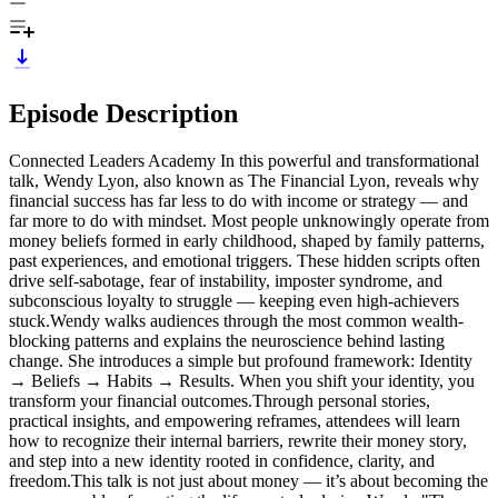
Episode Description
Connected Leaders Academy In this powerful and transformational
talk, Wendy Lyon, also known as The Financial Lyon, reveals why
financial success has far less to do with income or strategy — and
far more to do with mindset. Most people unknowingly operate from
money beliefs formed in early childhood, shaped by family patterns,
past experiences, and emotional triggers. These hidden scripts often
drive self-sabotage, fear of instability, imposter syndrome, and
subconscious loyalty to struggle — keeping even high-achievers
stuck.Wendy walks audiences through the most common wealth-
blocking patterns and explains the neuroscience behind lasting
change. She introduces a simple but profound framework: Identity
→ Beliefs → Habits → Results. When you shift your identity, you
transform your financial outcomes.Through personal stories,
practical insights, and empowering reframes, attendees will learn
how to recognize their internal barriers, rewrite their money story,
and step into a new identity rooted in confidence, clarity, and
freedom.This talk is not just about money — it’s about becoming the