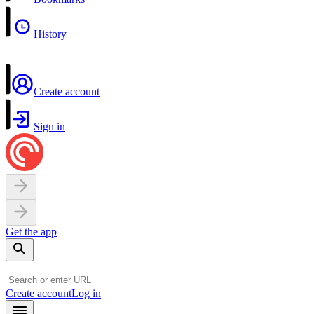
History
Create account
Sign in
Get the app
Create account
Log in