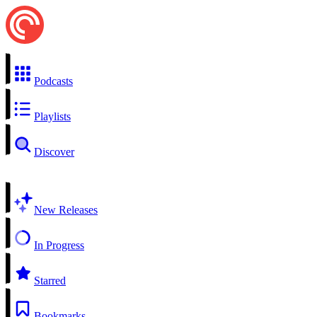
Podcasts
Playlists
Discover
New Releases
In Progress
Starred
Bookmarks