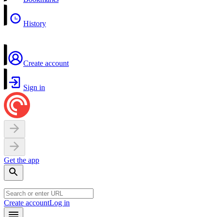
History
Create account
Sign in
Get the app
Create account
Log in