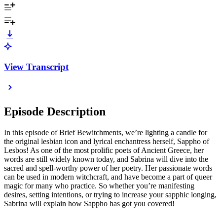
View Transcript
Episode Description
In this episode of Brief Bewitchments, we’re lighting a candle for
the original lesbian icon and lyrical enchantress herself, Sappho of
Lesbos! As one of the most prolific poets of Ancient Greece, her
words are still widely known today, and Sabrina will dive into the
sacred and spell-worthy power of her poetry. Her passionate words
can be used in modern witchcraft, and have become a part of queer
magic for many who practice. So whether you’re manifesting
desires, setting intentions, or trying to increase your sapphic longing,
Sabrina will explain how Sappho has got you covered!