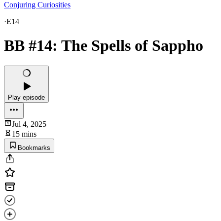
Conjuring Curiosities
·
E14
BB #14: The Spells of Sappho
Play episode
Jul 4, 2025
15 mins
Bookmarks