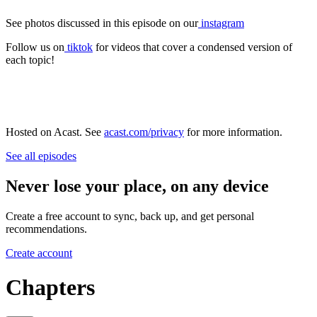
See photos discussed in this episode on our
instagram
Follow us on
tiktok
for videos that cover a condensed version of
each topic!
Hosted on Acast. See
acast.com/privacy
for more information.
See all episodes
Never lose your place, on any device
Create a free account to sync, back up, and get personal
recommendations.
Create account
Chapters