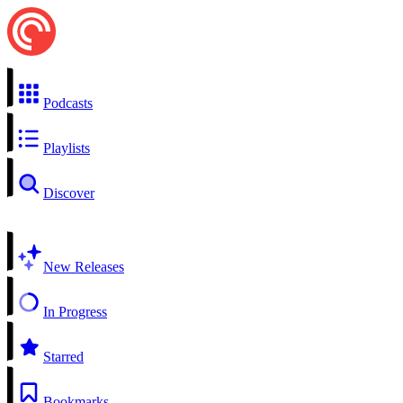
Podcasts
Playlists
Discover
New Releases
In Progress
Starred
Bookmarks